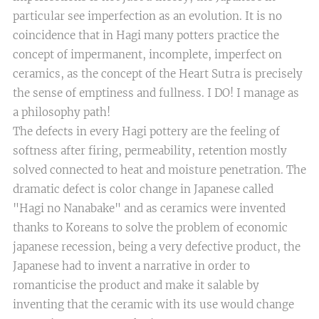
particular see imperfection as an evolution. It is no
coincidence that in Hagi many potters practice the
concept of impermanent, incomplete, imperfect on
ceramics, as the concept of the Heart Sutra is precisely
the sense of emptiness and fullness. I DO! I manage as
a philosophy path!
The defects in every Hagi pottery are the feeling of
softness after firing, permeability, retention mostly
solved connected to heat and moisture penetration. The
dramatic defect is color change in Japanese called
"Hagi no Nanabake" and as ceramics were invented
thanks to Koreans to solve the problem of economic
japanese recession, being a very defective product, the
Japanese had to invent a narrative in order to
romanticise the product and make it salable by
inventing that the ceramic with its use would change