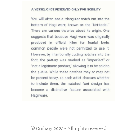
© Onihagi 2024- All rights reserved