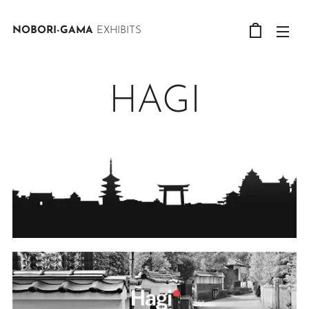
NOBORI-GAMA
EXHIBITS
HAGI