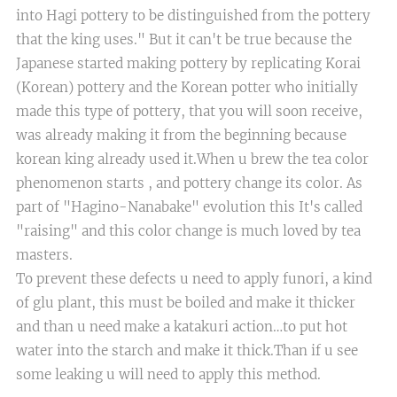
into Hagi pottery to be distinguished from the pottery
that the king uses." But it can't be true because the
Japanese started making pottery by replicating Korai
(Korean) pottery and the Korean potter who initially
made this type of pottery, that you will soon receive,
was already making it from the beginning because
korean king already used it.​When u brew the tea color
phenomenon starts , and pottery change its color. As
part of "Hagino-Nanabake" evolution this It's called
"raising" and this color change is much loved by tea
masters.
​To prevent these defects u need to apply funori, a kind
of glu plant, this must be boiled and make it thicker
and than u need make a katakuri action…to put hot
water into the starch and make it thick.Than if u see
some leaking u will need to apply this method.