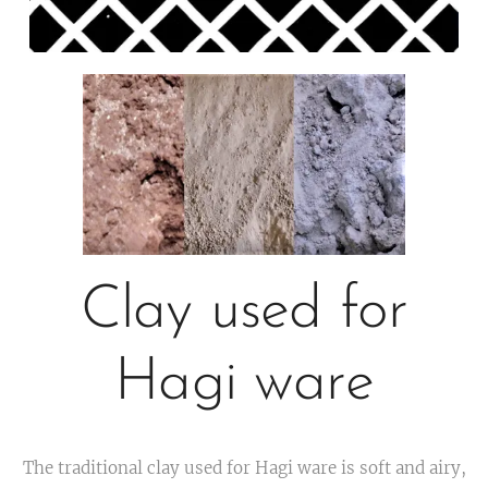
Clay used for
Hagi ware
The traditional clay used for Hagi ware is soft and airy,