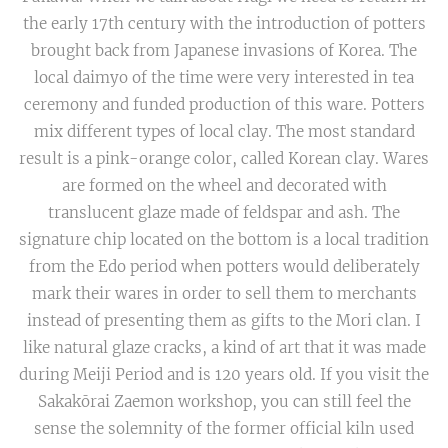
the early 17th century with the introduction of potters
brought back from Japanese invasions of Korea. The
local daimyo of the time were very interested in tea
ceremony and funded production of this ware. Potters
mix different types of local clay. The most standard
result is a pink-orange color, called Korean clay. Wares
are formed on the wheel and decorated with
translucent glaze made of feldspar and ash. The
signature chip located on the bottom is a local tradition
from the Edo period when potters would deliberately
mark their wares in order to sell them to merchants
instead of presenting them as gifts to the Mori clan. I
like natural glaze cracks, a kind of art that it was made
during Meiji Period and is 120 years old. If you visit the
Sakakōrai Zaemon workshop, you can still feel the
sense the solemnity of the former official kiln used