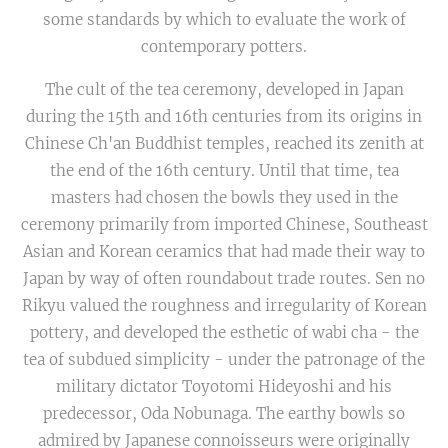
some standards by which to evaluate the work of
contemporary potters.
The cult of the tea ceremony, developed in Japan
during the 15th and 16th centuries from its origins in
Chinese Ch'an Buddhist temples, reached its zenith at
the end of the 16th century. Until that time, tea
masters had chosen the bowls they used in the
ceremony primarily from imported Chinese, Southeast
Asian and Korean ceramics that had made their way to
Japan by way of often roundabout trade routes. Sen no
Rikyu valued the roughness and irregularity of Korean
pottery, and developed the esthetic of wabi cha - the
tea of subdued simplicity - under the patronage of the
military dictator Toyotomi Hideyoshi and his
predecessor, Oda Nobunaga. The earthy bowls so
admired by Japanese connoisseurs were originally