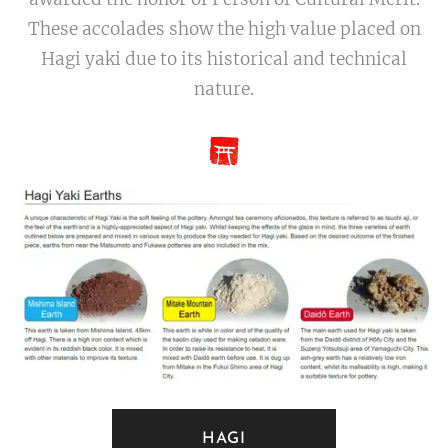
These accolades show the high value placed on
Hagi yaki due to its historical and technical
nature.
HAGI