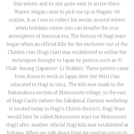
this winter and its not quite easy to arrive there.
Master Seigan came to pick me up at Nagato-Oi
station, & as i use to collect his works around winter
when holidays comes you can breathe the true
atmosphere of Samurai era. The history of Hagi ware
began when an official kiln for the exclusive use of the
Chōshū clan (Hagi clan) was established to utilize the
techniques brought to Japan by potters such as Yi
Chak-kwang (Japanese: Li Shakkō). These potters came
from Korea to work in Japan after the Mōri clan
relocated to Hagi in 1604. The kiln was made in the
Nakanokura section of Matsumoto village, to the east
of Hagi Castle (where the Sakakōrai Zaemon workshop
is located today in Hagi´s Chintō district). Hagi Ware
would later be called Matsumoto ware (or Matsumoto
Hagi) after another official Hagi kiln was established at
Fukawa. When we talk about Hagi we need to return in