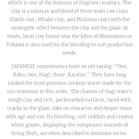
which is one of the features of Hagi tea ceramics. The
clay is a mixture and blend of three main raw clays
(Daidō clay, Mitake clay, and Mishima clay) with the
synergetic effect between the clay and the glaze. At
times, local clay found near the kilns of Matsumoto or
Fukawa is also used for the blending to suit production
needs.
JAPANESE connoisseurs have an old saying: ''One,
Raku; two, Hagi; three, Karatsu.'' They have long
ranked the most precious ceramic wares made for the
tea ceremony in this order. The charms of Hagi ware's
rough clay and rich, pockmarked surfaces, laced with
cracks in the glaze, take on character and deeper tones
with age and use. Its blushing, soft reddish and creamy
white glazes, displaying the voluptuous warmth of
living flesh, are often described in feminine terms.