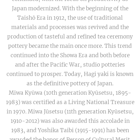
Japan modernized. With the beginning of the
Taishō Era in 1912, the use of traditional
materials and processes was revived and the
production of tasteful and refined tea ceremony
pottery became the main once more. This trend
continued into the Showa Era and both before
and after the Pacific War, studio potteries
continued to prosper. Today, Hagi yaki is known
as the definitive pottery of Japan.
Miwa Kyūwa (10th generation Kyūsetsu, 1895-
1983) was certified as a Living National Treasure
in 1970. Miwa Jūsetsu (11th generation Kyūsetsu,
1910-2012) was also awarded this accolade in
1983, and Yoshika Taibi (1915-1991) has been
awarded the honor of Person of Cultural Merit.