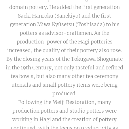
domain pottery. He added the first generation
Saeki Hanroku (Sanekiyo) and the first
generation Miwa Kyūsetsu (Toshisada) to his
potters as advisor-craftsmen. As the
production-power of the Hagi potteries
increased, the quality of their pottery also rose.
By the closing years of the Tokugawa Shogunate
in the 19th Century, not only tasteful and refined
tea bowls, but also many other tea ceremony
utensils and small pottery items were being
produced.
Following the Meiji Restoration, many
production potters and studio potters were
working in Hagi and the creation of pottery
continued, with the focus on productivity as