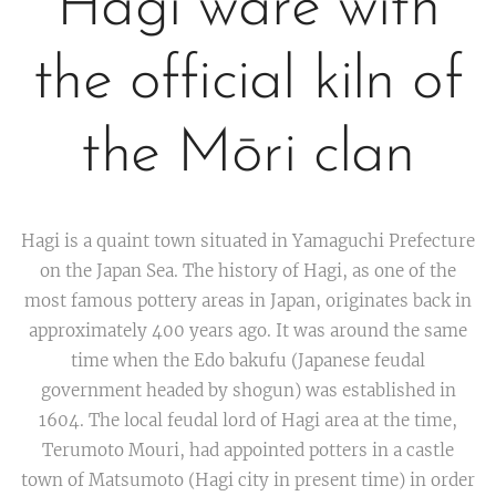
Hagi ware with
the official kiln of
the Mōri clan
Hagi is a quaint town situated in Yamaguchi Prefecture
on the Japan Sea. The history of Hagi, as one of the
most famous pottery areas in Japan, originates back in
approximately 400 years ago. It was around the same
time when the Edo bakufu (Japanese feudal
government headed by shogun) was established in
1604. The local feudal lord of Hagi area at the time,
Terumoto Mouri, had appointed potters in a castle
town of Matsumoto (Hagi city in present time) in order