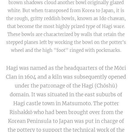
brown shadows cloud another bowl originally glazed
white. But when transposed from Korea to Japan, it is
the rough, gritty reddish bowls, known as Ido chawan,
that become the most highly prized type of Hagi ware.
These bowls are characterized by walls that retain the
stepped planes left by working the bowl on the potter's
wheel and the high ''foot'' ringed with pockmarks.
Hagi was named as the headquarters of the Mōri
Clan in 1604 and a kiln was subsequently opened
under the patronage of the Hagi (Chōshū)
domain. It was situated in the east suburbs of
Hagi castle town in Matsumoto. The potter
Rishakkō who had been brought over from the
Korean Peninsula to Japan was put in charge of
the pottery to support the technical work of the