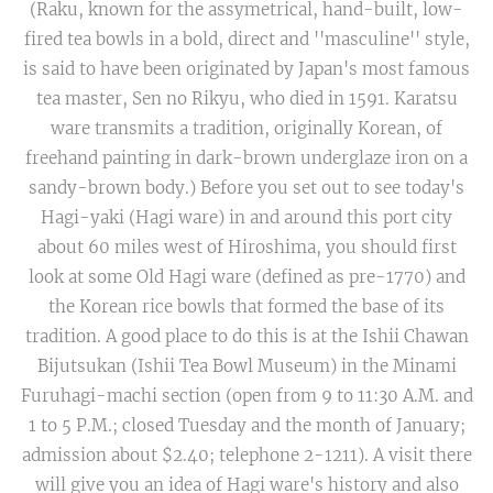
(Raku, known for the assymetrical, hand-built, low-
fired tea bowls in a bold, direct and ''masculine'' style,
is said to have been originated by Japan's most famous
tea master, Sen no Rikyu, who died in 1591. Karatsu
ware transmits a tradition, originally Korean, of
freehand painting in dark-brown underglaze iron on a
sandy-brown body.) Before you set out to see today's
Hagi-yaki (Hagi ware) in and around this port city
about 60 miles west of Hiroshima, you should first
look at some Old Hagi ware (defined as pre-1770) and
the Korean rice bowls that formed the base of its
tradition. A good place to do this is at the Ishii Chawan
Bijutsukan (Ishii Tea Bowl Museum) in the Minami
Furuhagi-machi section (open from 9 to 11:30 A.M. and
1 to 5 P.M.; closed Tuesday and the month of January;
admission about $2.40; telephone 2-1211). A visit there
will give you an idea of Hagi ware's history and also