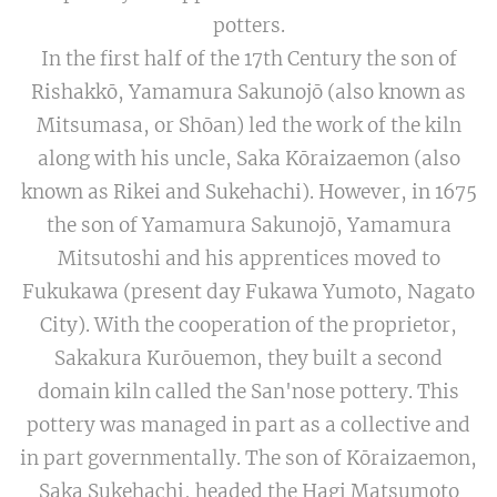
potters.
In the first half of the 17th Century the son of
Rishakkō, Yamamura Sakunojō (also known as
Mitsumasa, or Shōan) led the work of the kiln
along with his uncle, Saka Kōraizaemon (also
known as Rikei and Sukehachi). However, in 1675
the son of Yamamura Sakunojō, Yamamura
Mitsutoshi and his apprentices moved to
Fukukawa (present day Fukawa Yumoto, Nagato
City). With the cooperation of the proprietor,
Sakakura Kurōuemon, they built a second
domain kiln called the San'nose pottery. This
pottery was managed in part as a collective and
in part governmentally. The son of Kōraizaemon,
Saka Sukehachi, headed the Hagi Matsumoto