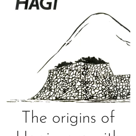
The origins of