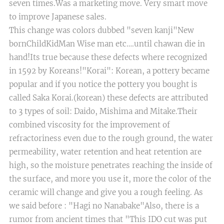
seven times.Was a marketing move. Very smart move
to improve Japanese sales.
This change was colors dubbed "seven kanji"New
bornChildKidMan Wise man etc….until chawan die in
hand!Its true because these defects where recognized
in 1592 by Koreans!"Korai": Korean, a pottery became
popular and if you notice the pottery you bought is
called Saka Korai.(korean) these defects are attributed
to 3 types of soil: Daido, Mishima and Mitake.Their
combined viscosity for the improvement of
refractoriness even due to the rough ground, the water
permeability, water retention and heat retention are
high, so the moisture penetrates reaching the inside of
the surface, and more you use it, more the color of the
ceramic will change and give you a rough feeling. As
we said before : "Hagi no Nanabake"​Also, there is a
rumor from ancient times that "This IDO cut was put