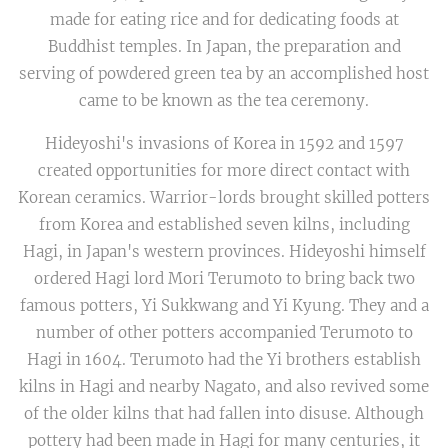
made for eating rice and for dedicating foods at
Buddhist temples. In Japan, the preparation and
serving of powdered green tea by an accomplished host
came to be known as the tea ceremony.
Hideyoshi's invasions of Korea in 1592 and 1597
created opportunities for more direct contact with
Korean ceramics. Warrior-lords brought skilled potters
from Korea and established seven kilns, including
Hagi, in Japan's western provinces. Hideyoshi himself
ordered Hagi lord Mori Terumoto to bring back two
famous potters, Yi Sukkwang and Yi Kyung. They and a
number of other potters accompanied Terumoto to
Hagi in 1604. Terumoto had the Yi brothers establish
kilns in Hagi and nearby Nagato, and also revived some
of the older kilns that had fallen into disuse. Although
pottery had been made in Hagi for many centuries, it