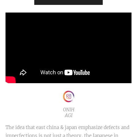
ONIH
AGI
The idea that east china & japan emphasize defects and
imperfections is not just a theory, the Japanese in