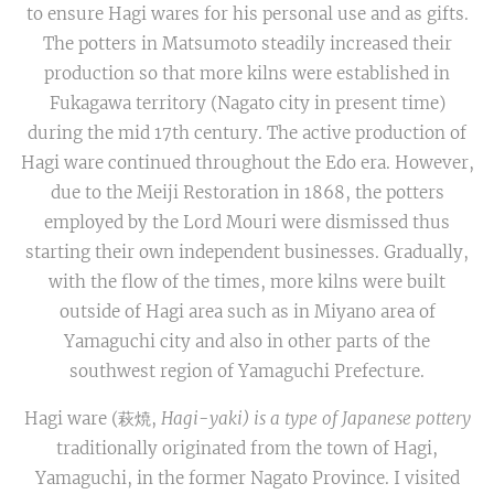
to ensure Hagi wares for his personal use and as gifts.
The potters in Matsumoto steadily increased their
production so that more kilns were established in
Fukagawa territory (Nagato city in present time)
during the mid 17th century. The active production of
Hagi ware continued throughout the Edo era. However,
due to the Meiji Restoration in 1868, the potters
employed by the Lord Mouri were dismissed thus
starting their own independent businesses. Gradually,
with the flow of the times, more kilns were built
outside of Hagi area such as in Miyano area of
Yamaguchi city and also in other parts of the
southwest region of Yamaguchi Prefecture.
Hagi ware (萩焼,
Hagi
-
yaki) is a type of Japanese pottery
traditionally originated from the town of Hagi,
Yamaguchi, in the former Nagato Province. I visited