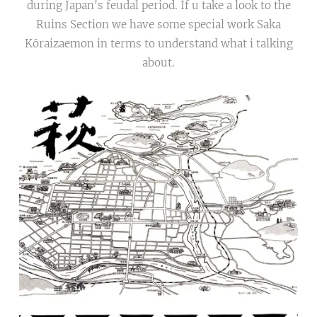
during Japan's feudal period. If u take a look to the
Ruins Section we have some special work Saka
Kōraizaemon in terms to understand what i talking
about.