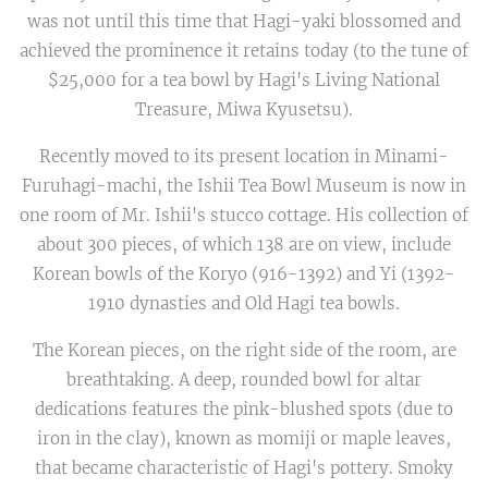
was not until this time that Hagi-yaki blossomed and
achieved the prominence it retains today (to the tune of
$25,000 for a tea bowl by Hagi's Living National
Treasure, Miwa Kyusetsu).
Recently moved to its present location in Minami-
Furuhagi-machi, the Ishii Tea Bowl Museum is now in
one room of Mr. Ishii's stucco cottage. His collection of
about 300 pieces, of which 138 are on view, include
Korean bowls of the Koryo (916-1392) and Yi (1392-
1910 dynasties and Old Hagi tea bowls.
The Korean pieces, on the right side of the room, are
breathtaking. A deep, rounded bowl for altar
dedications features the pink-blushed spots (due to
iron in the clay), known as momiji or maple leaves,
that became characteristic of Hagi's pottery. Smoky