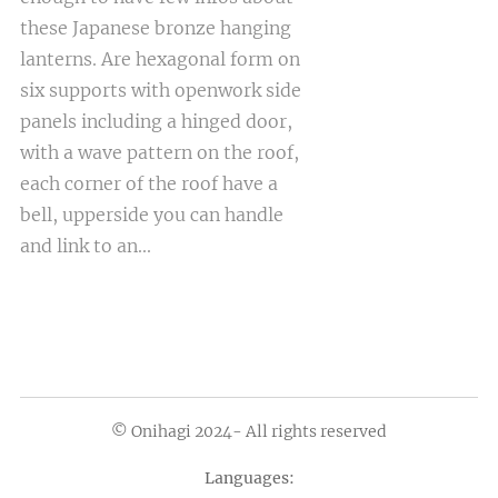
these Japanese bronze hanging
lanterns. Are hexagonal form on
six supports with openwork side
panels including a hinged door,
with a wave pattern on the roof,
each corner of the roof have a
bell, upperside you can handle
and link to an...
© Onihagi 2024- All rights reserved
Languages