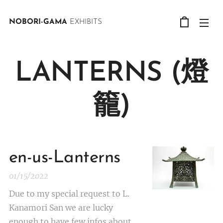
NOBORI-GAMA
EXHIBITS
LANTERNS (燈
籠)
en-us-Lanterns
01/15/2022
Due to my special request to L.
Kanamori San we are lucky
enough to have few infos about