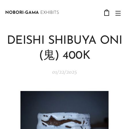
NOBORI-GAMA
EXHIBITS
DEISHI SHIBUYA ONI
(鬼) 400K
01/22/2025