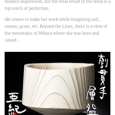
modern impression, but the final result of the work is a
top notch of perfection.
Aki seems to make her work while imagining soil,
stones, grass, etc. Beyond the Lines, there is a view of
the mountains of Mihara where she was born and
raised...