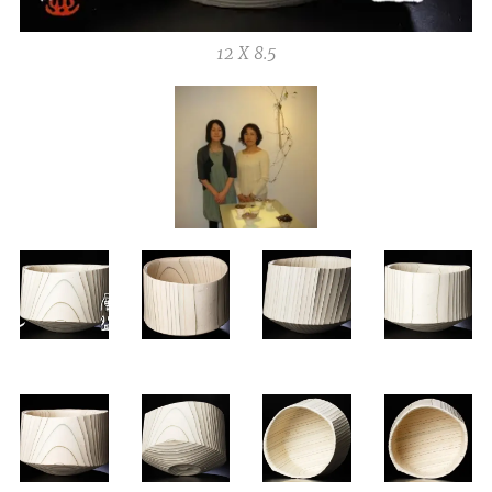
12 X 8.5