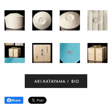
AKI-KATAYAMA / BIO
Share