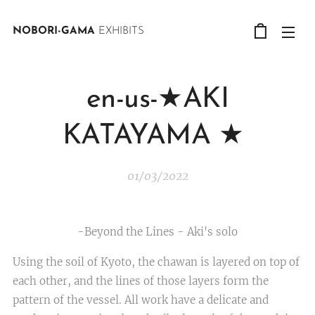
NOBORI-GAMA
EXHIBITS
en-us-★AKI
KATAYAMA ★
01/03/2022
-Beyond the Lines - Aki's solo
Using the soil of Kyoto, the chawan is layered on top of
each other, and the lines of those layers form the
pattern of the vessel. All work have a delicate and