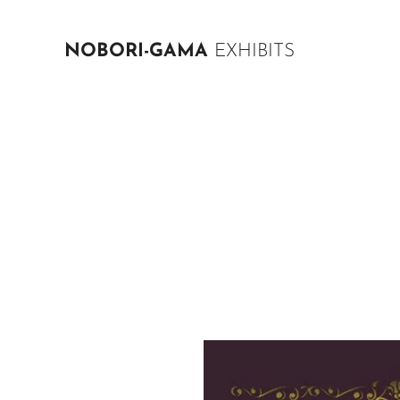
NOBORI-GAMA
EXHIBITS