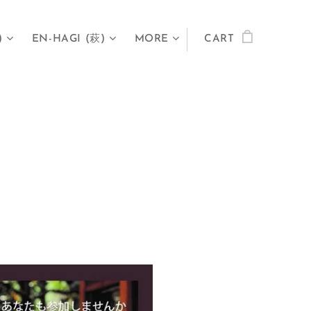
)
EN-HAGI (萩)
MORE
CART