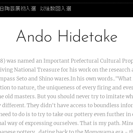
Ando Hidetake
8) was named an Important Prefectural Cultural Prop
Living National Treasure for his work on the research 
pass Seto and Shino wares.In his own words.."What 
tion to nature, the uniqueness of every firing and eve
he old masters. But you should never try to imitate wh
 different. They didn't have access to boundless info
need to do is to try to take our pottery even further i
al way of expressing ourselves. That is my path. Mi
Japanese pottery...dating back to the Momoyama era - t