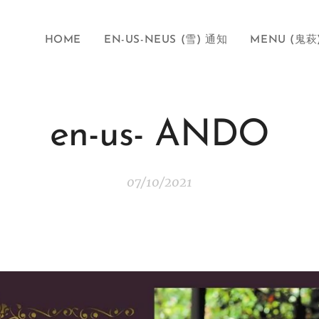
HOME
EN-US-NEUS (雪) 通知
MENU (鬼萩
en-us- ANDO
07/10/2021