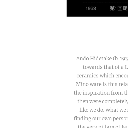
Ando Hidetake (b. 193
towards that of a 
ceramics which encom
Mino ware is this rela
the inspiration from t
then were completely
like we do. What we 
finding our own person
the very pillars of 