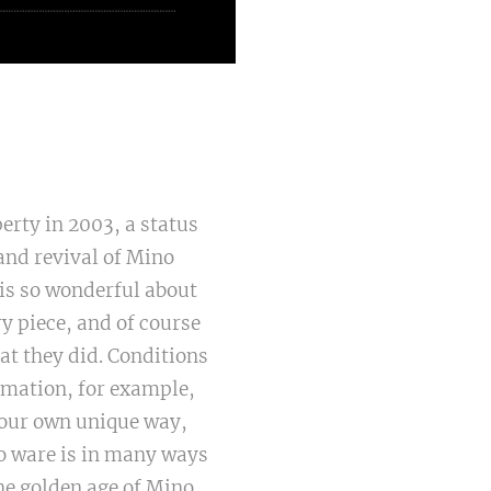
erty in 2003, a status
and revival of Mino
is so wonderful about
ry piece, and of course
at they did. Conditions
rmation, for example,
n our own unique way,
no ware is in many ways
he golden age of Mino