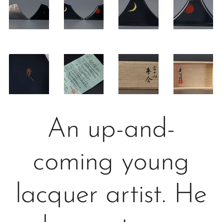
An up-and-
coming young
lacquer artist. He