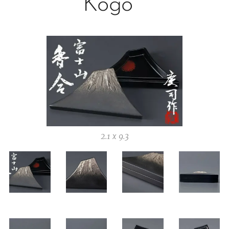
Kogo
2.1 x 9.3