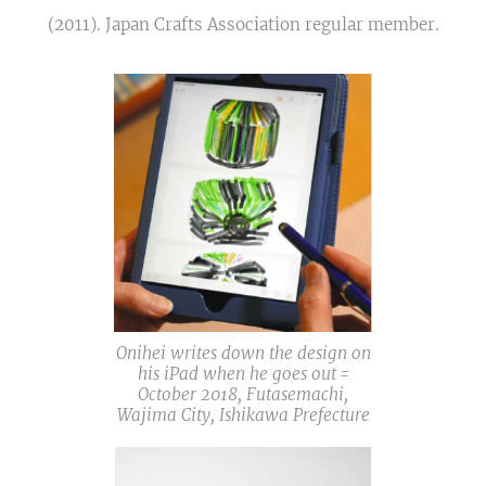
(2011). Japan Crafts Association regular member.
Onihei writes down the design on
his iPad when he goes out =
October 2018, Futasemachi,
Wajima City, Ishikawa Prefecture