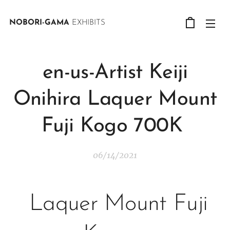
NOBORI-GAMA
EXHIBITS
en-us-Artist Keiji
Onihira Laquer Mount
Fuji Kogo 700K
06/14/2021
Laquer Mount Fuji