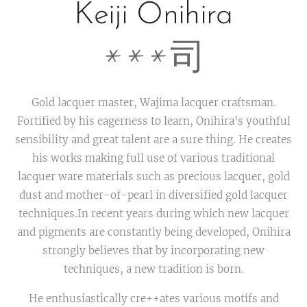
Keiji Onihira
***司
Gold lacquer master, Wajima lacquer craftsman.
Fortified by his eagerness to learn, Onihira's youthful
sensibility and great talent are a sure thing. He creates
his works making full use of various traditional
lacquer ware materials such as precious lacquer, gold
dust and mother-of-pearl in diversified gold lacquer
techniques.In recent years during which new lacquer
and pigments are constantly being developed, Onihira
strongly believes that by incorporating new
techniques, a new tradition is born.
He enthusiastically cre++ates various motifs and