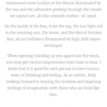
embsossed snow surface of the Mount illuminated by
the sun and the silhouette peeking through the clouds
we cannot see, all this reminds mother-of-pearl.
On the inside of the box, from the top, the sun light red
in the morning sun, the moon, and the idea of horizon
line, all are brilliance illuminated by high skill laquer
technique.
When opening standing up you appreciate the work,
you may get various impressions from time to time. I
think that it is good for each person to have various
ways of thinking and feeling. As an author, Keiji
looking forward to sharing the freedom and lingering
feelings of imagination with those who are kind like
him.