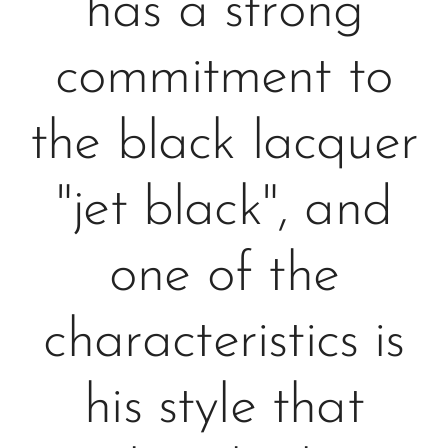
has a strong
commitment to
the black lacquer
"jet black", and
one of the
characteristics is
his style that