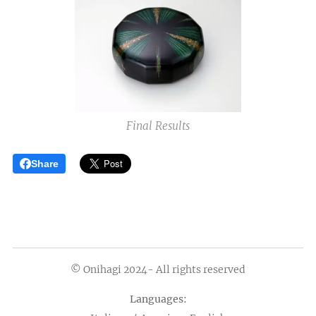
Final Results
Share
© Onihagi 2024- All rights reserved
Languages