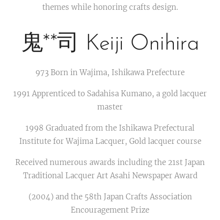
themes while honoring crafts design.
鬼**司 Keiji Onihira
973 Born in Wajima, Ishikawa Prefecture
1991 Apprenticed to Sadahisa Kumano, a gold lacquer
master
1998 Graduated from the Ishikawa Prefectural
Institute for Wajima Lacquer, Gold lacquer course
Received numerous awards including the 21st Japan
Traditional Lacquer Art Asahi Newspaper Award
(2004) and the 58th Japan Crafts Association
Encouragement Prize