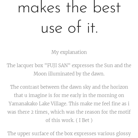
makes the best
use of it.
My explanation
The lacquer box "FUJI SAN" expresses the Sun and the
Moon illuminated by the dawn.
The contrast between the dawn sky and the horizon
that u imagine is for me early in the morning on
Yamanakako Lake Village. This make me feel fine as i
was there 2 times, which was the reason for the motif
of this work. ( I Bet )
The upper surface of the box expresses various glossy