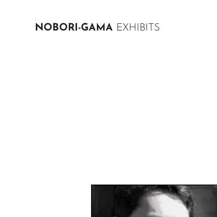
NOBORI-GAMA
EXHIBITS