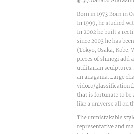
新学/Manabu Atarashi(J
Born in 1973 Born in O
In 1999, he studied wi
In 2002 he built a rect
since 2003 he has been 
(Tokyo, Osaka, Kobe, 
pieces of shinogi add 
utilitarian sculptures
an anagama. Large chaw
vidoro/glassification 
that is fortunate to be
like a universe all on 
The unmistakable style
representative and mak