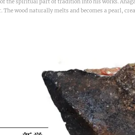
of the spiritual part of tradition into his works. Anag
er. The wood naturally melts and becomes a pearl, crea