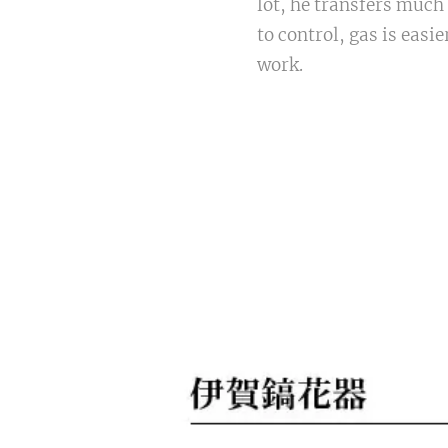
lot, he transfers much 
to control, gas is easi
work.