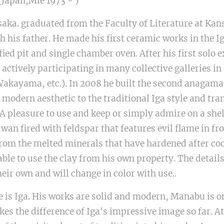
apan,Mie 1973 - )
saka. graduated from the Faculty of Literature at Kans
th his father. He made his first ceramic works in the 
ified pit and single chamber oven. After his first solo 
actively participating in many collective galleries in 
Wakayama, etc.). In 2008 he built the second anagama
a modern aesthetic to the traditional Iga style and tr
. A pleasure to use and keep or simply admire on a she
an fired with feldspar that features evil flame in fro
from the melted minerals that have hardened after coo
 able to use the clay from his own property. The detail
their own and will change in color with use..
 is Iga. His works are solid and modern, Manabu is o
es the difference of Iga's impressive image so far. At