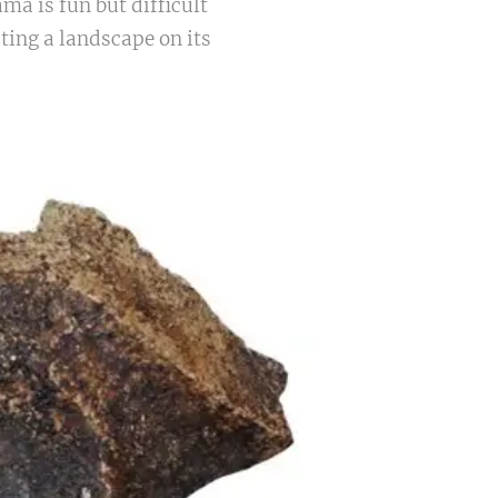
ama is fun but difficult
ting a landscape on its