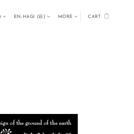
)
EN-HAGI (萩)
MORE
CART