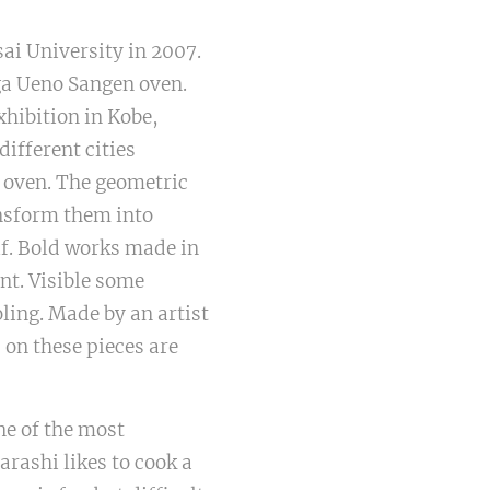
ai University in 2007.
Iga Ueno Sangen oven.
exhibition in Kobe,
different cities
 oven. The geometric
ansform them into
lf. Bold works made in
nt. Visible some
ling. Made by an artist
s on these pieces are
ne of the most
arashi likes to cook a