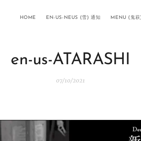
HOME
EN-US-NEUS (雪) 通知
MENU (鬼萩
en-us-ATARASHI
07/10/2021