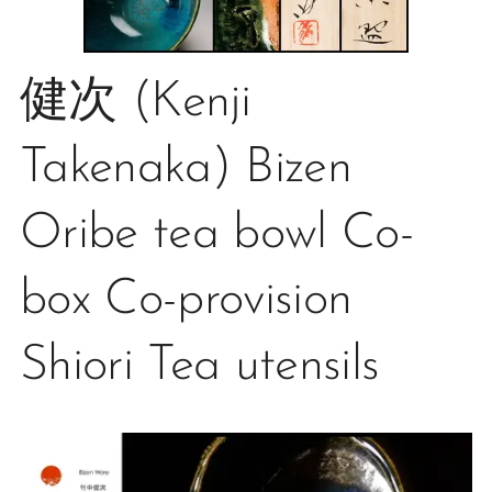
健次 (Kenji
Takenaka) Bizen
Oribe tea bowl Co-
box Co-provision
Shiori Tea utensils