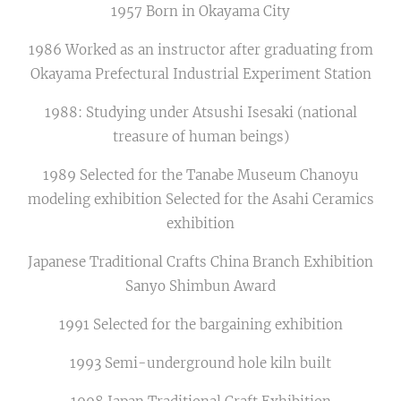
1957 Born in Okayama City
1986 Worked as an instructor after graduating from
Okayama Prefectural Industrial Experiment Station
1988: Studying under Atsushi Isesaki (national
treasure of human beings)
1989 Selected for the Tanabe Museum Chanoyu
modeling exhibition Selected for the Asahi Ceramics
exhibition
Japanese Traditional Crafts China Branch Exhibition
Sanyo Shimbun Award
1991 Selected for the bargaining exhibition
1993 Semi-underground hole kiln built