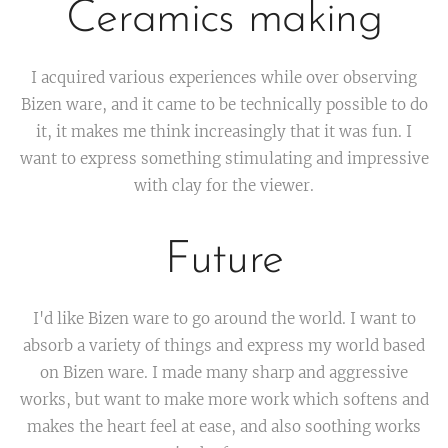
Ceramics making
I acquired various experiences while over observing
Bizen ware, and it came to be technically possible to do
it, it makes me think increasingly that it was fun. I
want to express something stimulating and impressive
with clay for the viewer.
Future
I'd like Bizen ware to go around the world. I want to
absorb a variety of things and express my world based
on Bizen ware. I made many sharp and aggressive
works, but want to make more work which softens and
makes the heart feel at ease, and also soothing works