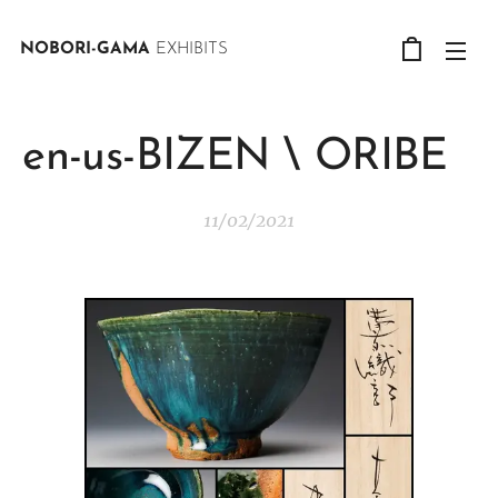
NOBORI-GAMA
EXHIBITS
en-us-BIZEN \ ORIBE
11/02/2021