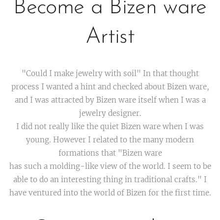
Become a Bizen ware
Artist
"Could I make jewelry with soil" In that thought
process I wanted a hint and checked about Bizen ware,
and I was attracted by Bizen ware itself when I was a
jewelry designer.
I did not really like the quiet Bizen ware when I was
young. However I related to the many modern
formations that "Bizen ware
has such a molding-like view of the world. I seem to be
able to do an interesting thing in traditional crafts." I
have ventured into the world of Bizen for the first time.