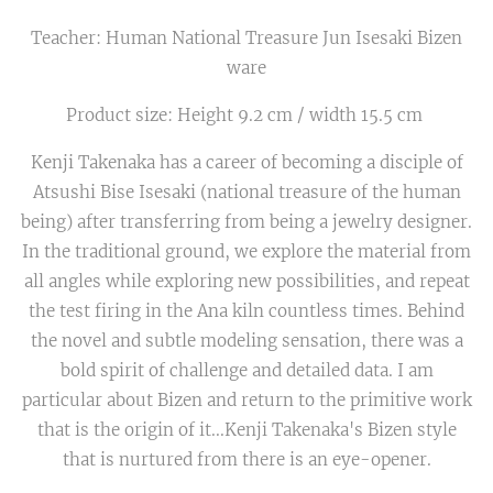
Teacher: Human National Treasure Jun Isesaki Bizen
ware
Product size: Height 9.2 cm / width 15.5 cm
Kenji Takenaka has a career of becoming a disciple of
Atsushi Bise Isesaki (national treasure of the human
being) after transferring from being a jewelry designer.
In the traditional ground, we explore the material from
all angles while exploring new possibilities, and repeat
the test firing in the Ana kiln countless times. Behind
the novel and subtle modeling sensation, there was a
bold spirit of challenge and detailed data. I am
particular about Bizen and return to the primitive work
that is the origin of it...Kenji Takenaka's Bizen style
that is nurtured from there is an eye-opener.