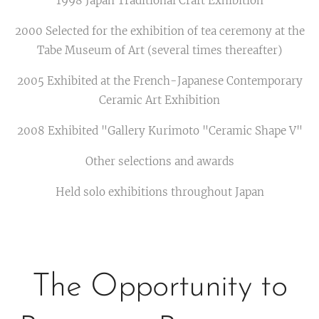
1998 Japan Traditional Craft Exhibition
2000 Selected for the exhibition of tea ceremony at the
Tabe Museum of Art (several times thereafter)
2005 Exhibited at the French-Japanese Contemporary
Ceramic Art Exhibition
2008 Exhibited "Gallery Kurimoto "Ceramic Shape V"
Other selections and awards
Held solo exhibitions throughout Japan
The Opportunity to