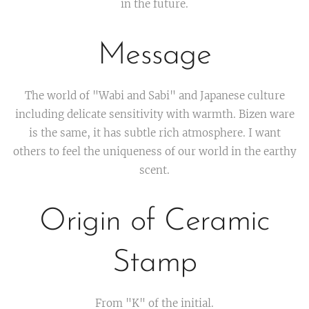
in the future.
Message
The world of "Wabi and Sabi" and Japanese culture
including delicate sensitivity with warmth. Bizen ware
is the same, it has subtle rich atmosphere. I want
others to feel the uniqueness of our world in the earthy
scent.
Origin of Ceramic
Stamp
From "K" of the initial.