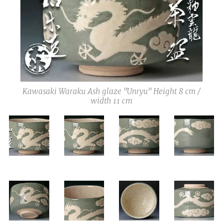
Kawasaki Waraku Ash glaze "Unryu" Height 8 cm /
width 11 cm