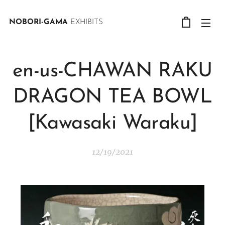
NOBORI-GAMA
EXHIBITS
en-us-CHAWAN RAKU
DRAGON TEA BOWL
[Kawasaki Waraku]
12/19/2021