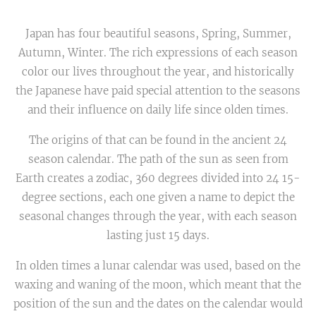
Japan has four beautiful seasons, Spring, Summer,
Autumn, Winter. The rich expressions of each season
color our lives throughout the year, and historically
the Japanese have paid special attention to the seasons
and their influence on daily life since olden times.
The origins of that can be found in the ancient 24
season calendar. The path of the sun as seen from
Earth creates a zodiac, 360 degrees divided into 24 15-
degree sections, each one given a name to depict the
seasonal changes through the year, with each season
lasting just 15 days.
In olden times a lunar calendar was used, based on the
waxing and waning of the moon, which meant that the
position of the sun and the dates on the calendar would