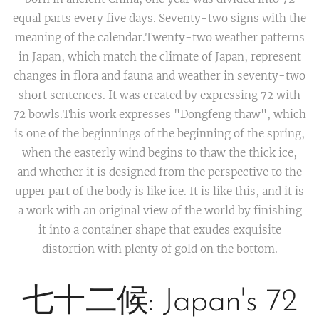
equal parts every five days. Seventy-two signs with the
meaning of the calendar.Twenty-two weather patterns
in Japan, which match the climate of Japan, represent
changes in flora and fauna and weather in seventy-two
short sentences. It was created by expressing 72 with
72 bowls.This work expresses "Dongfeng thaw", which
is one of the beginnings of the beginning of the spring,
when the easterly wind begins to thaw the thick ice,
and whether it is designed from the perspective to the
upper part of the body is like ice. It is like this, and it is
a work with an original view of the world by finishing
it into a container shape that exudes exquisite
distortion with plenty of gold on the bottom.
七十二候: Japan's 72