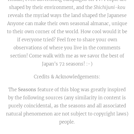
shaped by their environment, and the
Shichijuni-kou
reveals the myriad ways the land shaped the Japanese
Anyone can make their own seasonal almanac, unique
to their own corner of the world. How cool would it be
if everyone tried? Feel free to share your own
observations of where you live in the comments
section! Come walk with me as we savor the best of
Japan's 72 seasons! :-)
Credits & Acknowledgements:
The
Seasons
feature of this blog was greatly inspired
by the following sources (any similarity in content is
purely coincidental, as the seasons and all associated
natural phenomenon are not subject to copyright laws)
people.