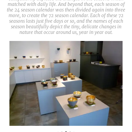
matched with daily life. And beyond that, each season of
the 24 season calendar was then divided again into three
more, to create the 72 season calendar. Each of these 72
seasons lasts just five days or so, and the names of each
season beautifully depict the tiny, delicate changes in
nature that occur around us, year in year out.