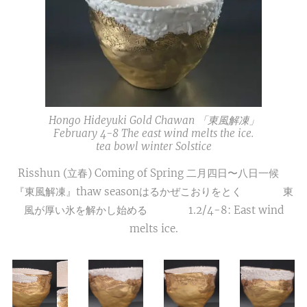
Hongo Hideyuki Gold Chawan 「東風解凍」
February 4-8 The east wind melts the ice.
tea bowl winter Solstice
Risshun (立春) Coming of Spring 二月四日〜八日一候
『東風解凍』thaw seasonはるかぜこおりをとく 東
風が厚い氷を解かし始める 1.2/4-8: East wind
melts ice.