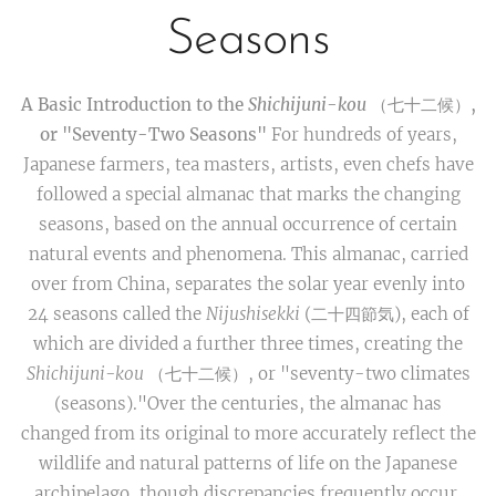
Seasons
A Basic Introduction to the
Shichijuni-kou
（七十二候）,
or "Seventy-Two Seasons"
For hundreds of years,
Japanese farmers, tea masters, artists, even chefs have
followed a special almanac that marks the changing
seasons, based on the annual occurrence of certain
natural events and phenomena. This almanac, carried
over from China, separates the solar year evenly into
24 seasons called the
Nijushisekki
(二十四節気), each of
which are divided a further three times, creating the
Shichijuni-kou
（七十二候）, or "seventy-two climates
(seasons)."Over the centuries, the almanac has
changed from its original to more accurately reflect the
wildlife and natural patterns of life on the Japanese
archipelago, though discrepancies frequently occur.