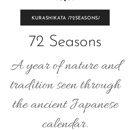
KURASHIKATA /72SEASONS/
72 Seasons
A year of nature and
tradition seen through
the ancient Japanese
calendar.