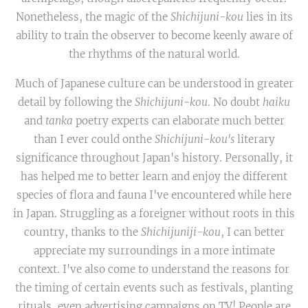
Nonetheless, the magic of the
Shichijuni-kou
lies in its
ability to train the observer to become keenly aware of
the rhythms of the natural world.
Much of Japanese culture can be understood in greater
detail by following the
Shichijuni-kou
. No doubt
haiku
and
tanka
poetry experts can elaborate much better
than I ever could onthe
Shichijuni-kou's
literary
significance throughout Japan's history. Personally, it
has helped me to better learn and enjoy the different
species of flora and fauna I've encountered while here
in Japan. Struggling as a foreigner without roots in this
country, thanks to the
Shichijuniji-kou
, I can better
appreciate my surroundings in a more intimate
context. I've also come to understand the reasons for
the timing of certain events such as festivals, planting
rituals, even advertising campaigns on TV! People are