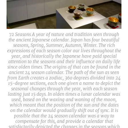
72 Seasons A year of nature and tradition seen through
the ancient Japanese calendar. Japan has four beautiful
seasons, Spring, Summer, Autumn, Winter. The rich
expressions of each season color our lives throughout the
year, and historically the Japanese have paid special
attention to the seasons and their influence on daily life
since olden times. The origins of that can be found in the
ancient 24 season calendar. The path of the sun as seen
from Earth creates a zodiac, 360 degrees divided into 24
15-degree sections, each one given a name to depict the
seasonal changes through the year, with each season
lasting just 15 days. In olden times a lunar calendar was
used, based on the waxing and waning of the moon,
which meant that the position of the sun and the dates
on the calendar would gradually shift out of sync. It is
possible that the 24 season calendar was a way to
compensate for this, and provide a calendar that
satisfactorily depicted the changes in the seasons which