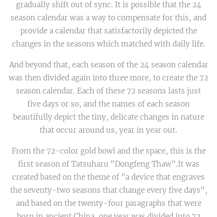
gradually shift out of sync. It is possible that the 24
season calendar was a way to compensate for this, and
provide a calendar that satisfactorily depicted the
changes in the seasons which matched with daily life.
And beyond that, each season of the 24 season calendar
was then divided again into three more, to create the 72
season calendar. Each of these 72 seasons lasts just
five days or so, and the names of each season
beautifully depict the tiny, delicate changes in nature
that occur around us, year in year out.
From the 72-color gold bowl and the space, this is the
first season of Tatsuharu "Dongfeng Thaw".It was
created based on the theme of "a device that engraves
the seventy-two seasons that change every five days",
and based on the twenty-four paragraphs that were
born in ancient China, one year was divided into 72