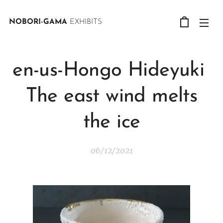
NOBORI-GAMA
EXHIBITS
en-us-Hongo Hideyuki
The east wind melts
the ice
06/12/2021