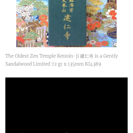
The Oldest Zen Temple Kennin-ji 建仁寺 is a Gently
Sandalwood Limited 72 gr x 135mm KI4389