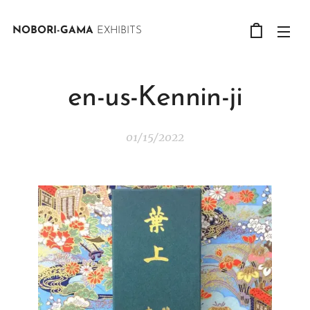
NOBORI-GAMA
EXHIBITS
en-us-Kennin-ji
01/15/2022