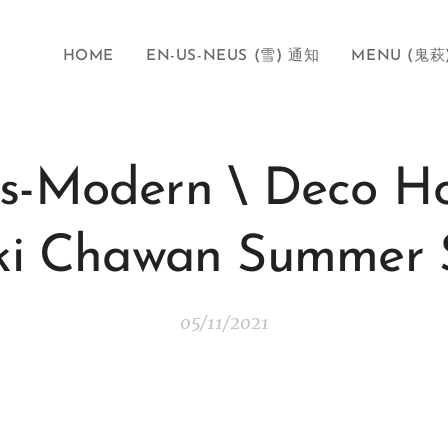
HOME
EN-US-NEUS (雪) 通知
MENU (鬼萩
us-Modern \ Deco H
ki Chawan Summer S
05/11/2021