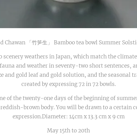
old Chawan 「竹笋生」 Bamboo tea bowl Summer Solsti
o scenery weathers in Japan, which match the climate
 fauna and weather in seventy-two short sentences, 
ze and gold leaf and gold solution, and the seasonal tr
created by expressing 72 in 72 bowls.
ne of the twenty-one days of the beginning of summer,
 reddish-brown body. You will be drawn to a certain c
expression.Diameter: 14cm x 13.3 cm x 9 cm
May 15th to 20th