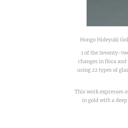
Hongo Hideyuki G
1 of the Seventy-tw
changes in flora and
using 22 types of gla
This work expresses o
in gold with a deep