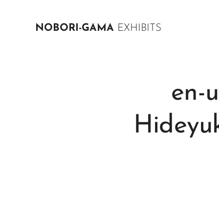
NOBORI-GAMA
EXHIBITS
en-
Hideyu