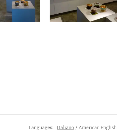
Languages
Italiano
American English