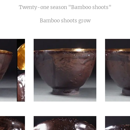
Twenty-one season "Bamboo shoots"
Bamboo shoots grow