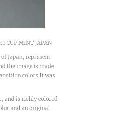
ce CUP MINT JAPAN
 of Japan, represent
and the image is made
ansition colors It was
 and is richly colored
olor and an original