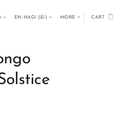
)
EN-HAGI (萩)
MORE
CART
ongo
olstice