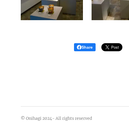
Share
© Onihagi 2024- All rights reserved