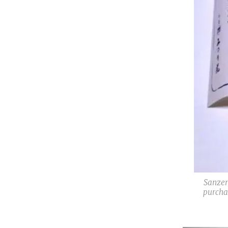
Sanzen
purcha