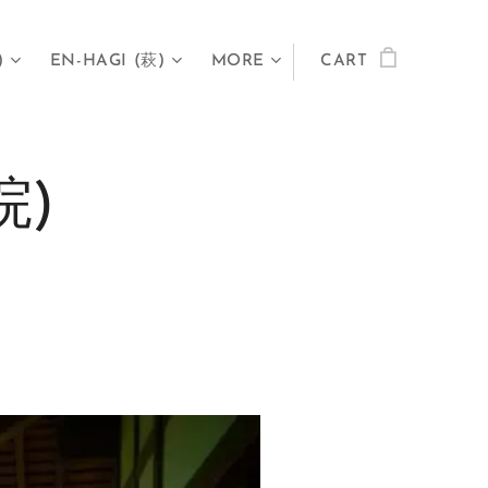
)
EN-HAGI (萩)
MORE
CART
院)