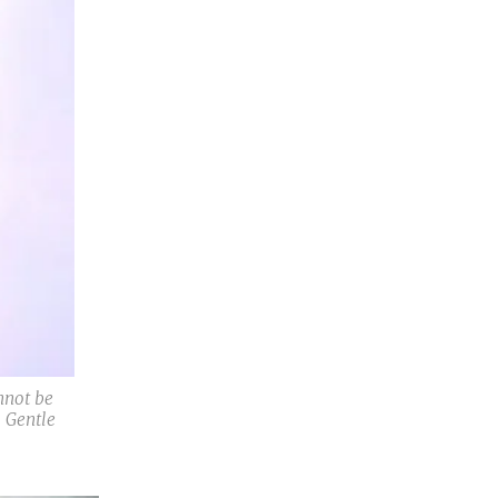
nnot be
 Gentle