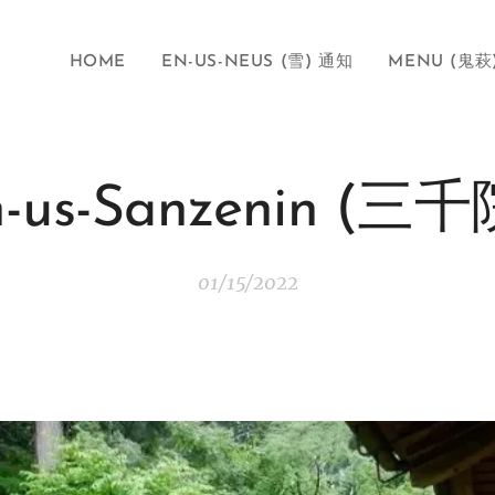
HOME
EN-US-NEUS (雪) 通知
MENU (鬼萩
n-us-Sanzenin (三千
01/15/2022