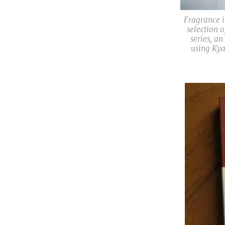
Fragrance i
selection 
series, an
using Kya