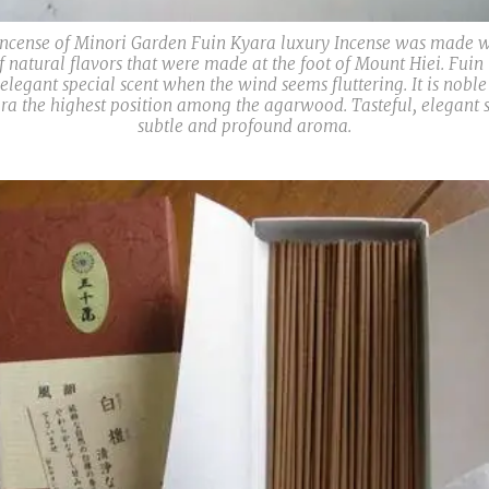
ncense of Minori Garden Fuin Kyara luxury Incense was made w
of natural flavors that were made at the foot of Mount Hiei. Fuin
 elegant special scent when the wind seems fluttering. It is nobl
ra the highest position among the agarwood. Tasteful, elegant s
subtle and profound aroma.