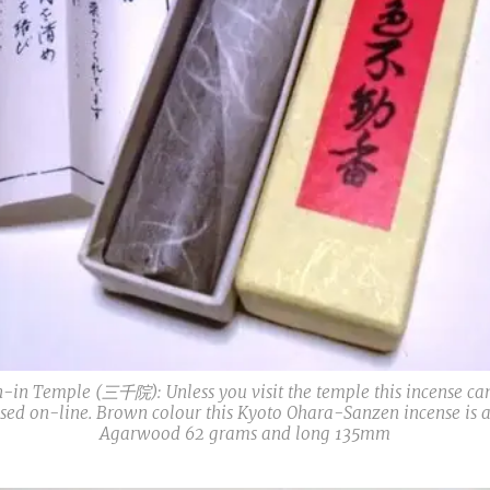
-in Temple (三千院): Unless you visit the temple this incense ca
sed on-line. Brown colour this Kyoto Ohara-Sanzen incense is a
Agarwood 62 grams and long 135mm