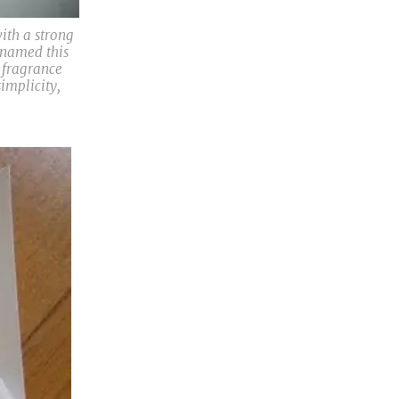
ith a strong
 named this
e fragrance
implicity,