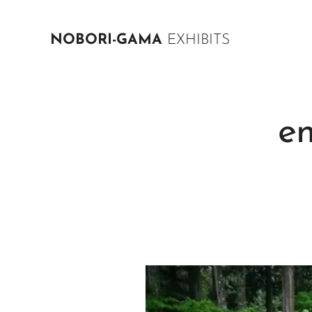
NOBORI-GAMA
EXHIBITS
e