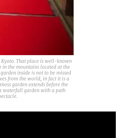
 Kyoto. That place is well-known
p in the mountains located at the
arden inside is not to be missed
s from the world, in fact it is a
e moss garden extends before the
 a waterfall garden with a path
ectacle.