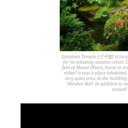
Sanzenin Temple (三千院) is locate
for its amazing autumn colors. O
feet of Mount Ōhara, home to ma
either! it was a place inhabited
very quiet area. In the buildin
Shinden Hall. In addition to m
around 