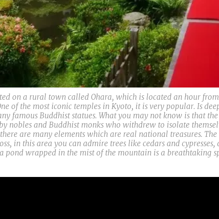
d on a rural town called Ohara, which is located an hour from
ne of the most iconic temples in Kyoto, it is very popular. Is dee
ny famous Buddhist statues. What you may not know is that the g
 by nobles and Buddhist monks who withdrew to isolate themselve
g there are many elements which are real national treasures. Th
oss, in this area you can admire trees like cedars and cypresses,
a pond wrapped in the mist of the mountain is a breathtaking sp