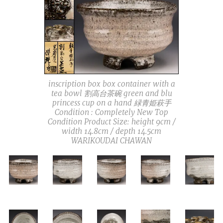
inscription box box container with a
tea bowl 割高台茶碗 green and blu
princess cup on a hand 緑青姫萩手
Condition : Completely New Top
Condition Product Size: height 9cm /
width 14.8cm / depth 14.5cm
WARIKOUDAI CHAWAN