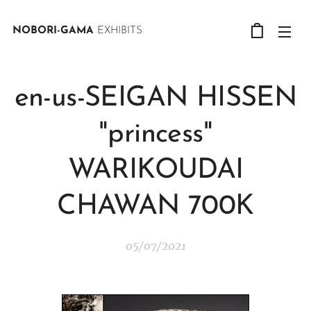
NOBORI-GAMA
EXHIBITS
en-us-SEIGAN HISSEN
"princess"
WARIKOUDAI
CHAWAN 700K
05/07/2021