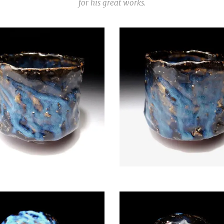
for his great works.