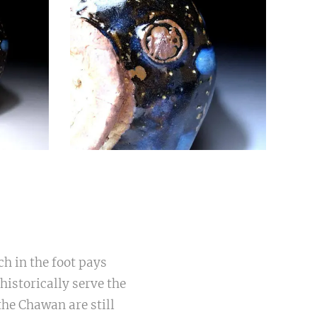
ch in the foot pays
istorically serve the
the Chawan are still