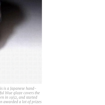
is is a Japanese hand-
ul blue glaze covers the
rn in 1952, and started
n awarded a lot of prizes