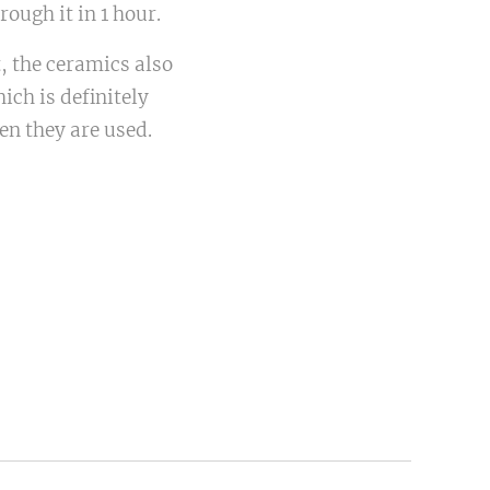
ough it in 1 hour.
t, the ceramics also
ich is definitely
en they are used.