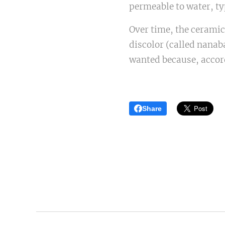
permeable to water, typ
Over time, the ceramics
discolor (called nanab
wanted because, accord
Share