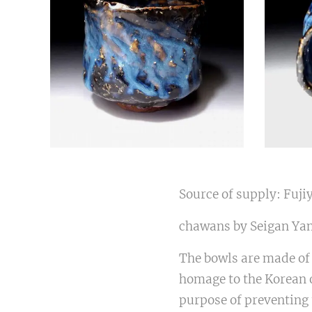
Source of supply: Fuji
chawans by Seigan Yam
The bowls are made of 
homage to the Korean o
purpose of preventing 