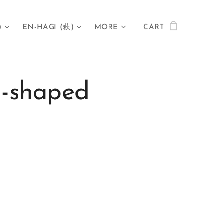
)
EN-HAGI (萩)
MORE
CART
-shaped