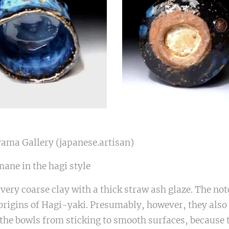
yama Gallery (japanese.artisan)
ane in the hagi style
very coarse clay with a thick straw ash glaze. The not
rigins of Hagi-yaki. Presumably, however, they also h
the bowls from sticking to smooth surfaces, because 