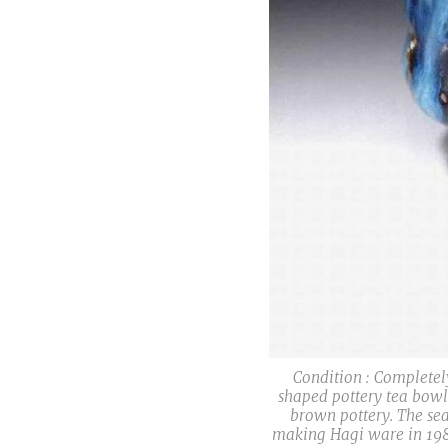
Condition : Completel
shaped pottery tea bowl
brown pottery. The sea
making Hagi ware in 1987