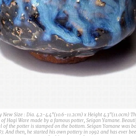
y New Size : Dia. 4.2-4.4"(10.6-11.2cm) x Height 4.3"(11.0cm) Th
 of Hagi Ware made by a famous potter, Seigan Yamane. Beautif
l of the potter is stamped on the bottom. Seigan Yamane was bo
. And then, he started his own pottery in 1992 and has ever bee