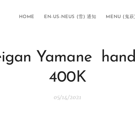
HOME
EN-US-NEUS (雪) 通知
MENU (鬼萩
Seigan Yamane hand
400K
05/14/2021