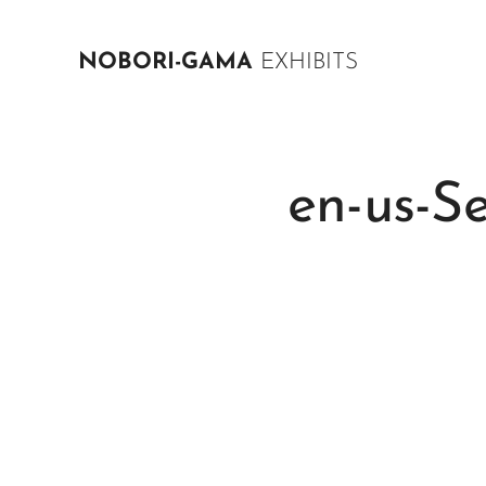
NOBORI-GAMA
EXHIBITS
en-us-