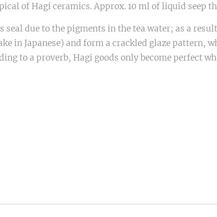
ical of Hagi ceramics. Approx. 10 ml of liquid seep thr
 seal due to the pigments in the tea water; as a resul
ake in Japanese) and form a crackled glaze pattern, wh
ing to a proverb, Hagi goods only become perfect wh