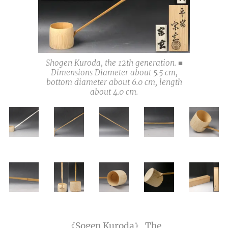
Shogen Kuroda, the 12th generation. ■
Dimensions Diameter about 5.5 cm,
bottom diameter about 6.0 cm, length
about 4.0 cm.
《Sogen Kuroda》 The