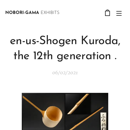
NOBORI-GAMA
EXHIBITS
en-us-Shogen Kuroda,
the 12th generation .
06/02/2021