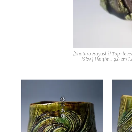
[Shotaro Hayashi] Top-level
[Size] Height ... 9.6 cm 