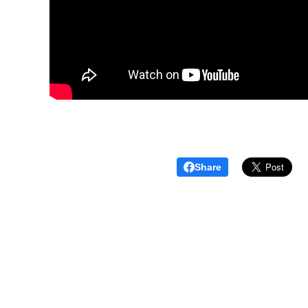
Share