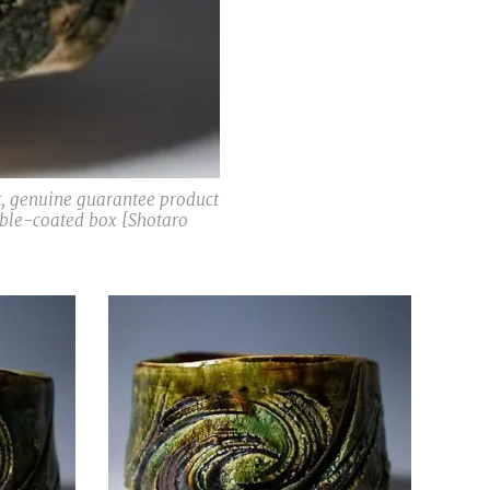
t, genuine guarantee product
double-coated box [Shotaro