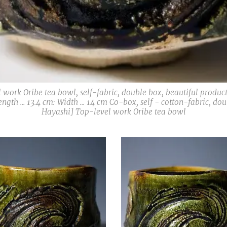
 work Oribe tea bowl, self-fabric, double box, beautiful produc
Length ... 13.4 cm: Width ... 14 cm Co-box, self - cotton-fabric, 
Hayashi] Top-level work Oribe tea bowl