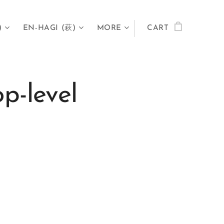
)
EN-HAGI (萩)
MORE
CART
p-level