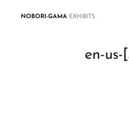
NOBORI-GAMA
EXHIBITS
en-us-