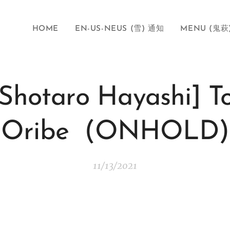
HOME
EN-US-NEUS (雪) 通知
MENU (鬼萩
[Shotaro Hayashi] To
Oribe (ONHOLD)
11/13/2021