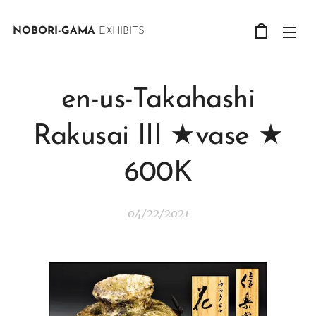
NOBORI-GAMA
EXHIBITS
en-us-Takahashi
Rakusai III ★vase ★
600K
04/22/2021