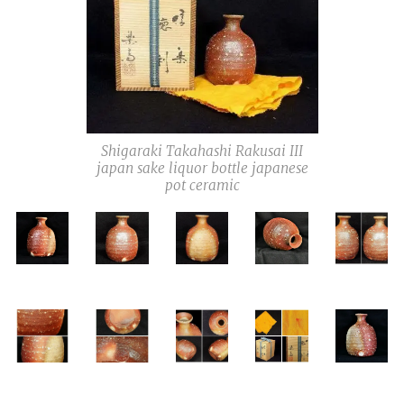
Shigaraki Takahashi Rakusai III
japan sake liquor bottle japanese
pot ceramic