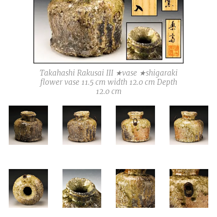
Takahashi Rakusai III ★vase ★shigaraki
flower vase 11.5 cm width 12.0 cm Depth
12.0 cm