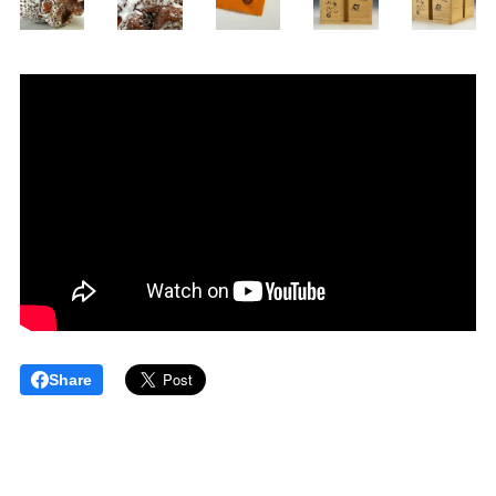
Share