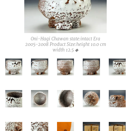
Oni-Hagi Chawan state:intact Era
2005-2008 Product Size:height 10.0 cm
width 12.5 ◆