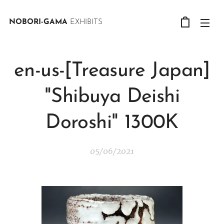
NOBORI-GAMA
EXHIBITS
en-us-[Treasure Japan]
"Shibuya Deishi
Doroshi" 1300K
05/06/2021