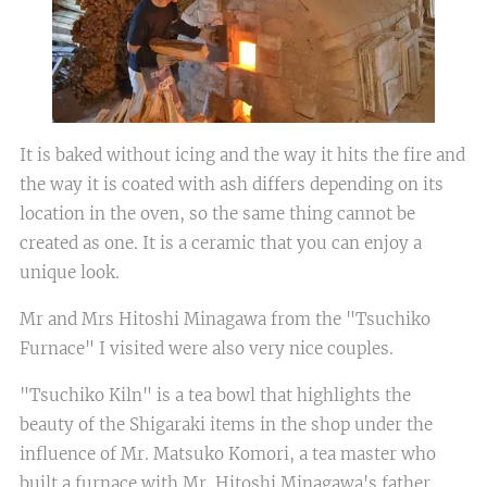
It is baked without icing and the way it hits the fire and
the way it is coated with ash differs depending on its
location in the oven, so the same thing cannot be
created as one. It is a ceramic that you can enjoy a
unique look.
Mr and Mrs Hitoshi Minagawa from the "Tsuchiko
Furnace" I visited were also very nice couples.
"Tsuchiko Kiln" is a tea bowl that highlights the
beauty of the Shigaraki items in the shop under the
influence of Mr. Matsuko Komori, a tea master who
built a furnace with Mr. Hitoshi Minagawa's father,