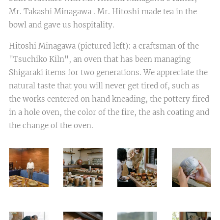
Mr. Takashi Minagawa . Mr. Hitoshi made tea in the
bowl and gave us hospitality.
Hitoshi Minagawa (pictured left): a craftsman of the
"Tsuchiko Kiln", an oven that has been managing
Shigaraki items for two generations. We appreciate the
natural taste that you will never get tired of, such as
the works centered on hand kneading, the pottery fired
in a hole oven, the color of the fire, the ash coating and
the change of the oven.