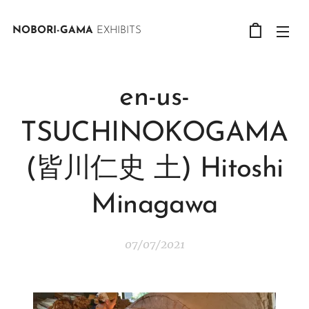
NOBORI-GAMA
EXHIBITS
en-us-
TSUCHINOKOGAMA
(皆川仁史 土) Hitoshi
Minagawa
07/07/2021