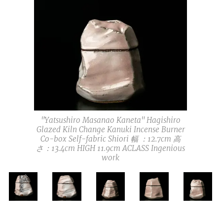
"Yatsushiro Masanao Kaneta" Hagishiro
Glazed Kiln Change Kanuki Incense Burner
Co-box Self-fabric Shiori 幅 ：12.7cm 高
さ：13.4cm HIGH 11.9cm ACLASS Ingenious
work