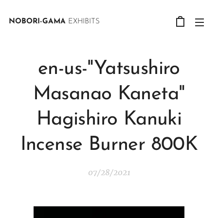
NOBORI-GAMA
EXHIBITS
en-us-"Yatsushiro
Masanao Kaneta"
Hagishiro Kanuki
Incense Burner 800K
07/28/2021