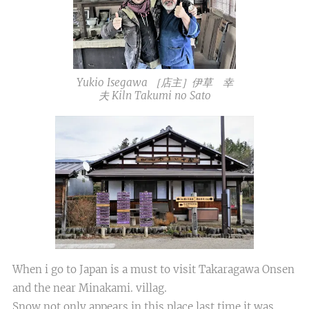
Yukio Isegawa ［店主］伊草 幸
夫 Kiln Takumi no Sato
When i go to Japan is a must to visit Takaragawa Onsen
and the near Minakami. villag.
Snow not only appears in this place.last time it was