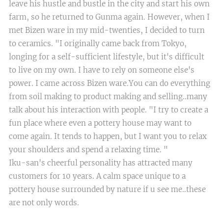
leave his hustle and bustle in the city and start his own
farm, so he returned to Gunma again. However, when I
met Bizen ware in my mid-twenties, I decided to turn
to ceramics. "I originally came back from Tokyo,
longing for a self-sufficient lifestyle, but it's difficult
to live on my own. I have to rely on someone else's
power. I came across Bizen ware.You can do everything
from soil making to product making and selling..many
talk about his interaction with people. "I try to create a
fun place where even a pottery house may want to
come again. It tends to happen, but I want you to relax
your shoulders and spend a relaxing time. "
Iku-san's cheerful personality has attracted many
customers for 10 years. A calm space unique to a
pottery house surrounded by nature if u see me..these
are not only words.