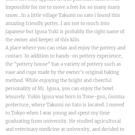
impossible for me to move a feet for so many many
snow...In a little village Takumi no sato i found this
amazing friendly potter..I am not to much into
japanese but Igusa Yuki is probably the right name of
the owner and keeper of this kiln.
A place where you can relax and enjoy the pottery and
contact. In addition to hands-on pottery experience,
the "pottery house" has a variety of pottery such as
vase and cups made by the owner's original baking
method. While enjoying the bright and cheerful
personality of Mr. Igusa, you can enjoy the bowl
leisurely. Yukio Igusa was born in Tone-gun, Gunma
prefecture, where Takumi no Sato is located. I moved
to Tokyo when I was young and spent my time
graduating from university. He studied agricultural
and veterinary medicine at university, and decided to