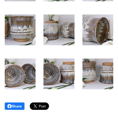
Share