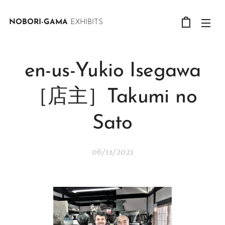
NOBORI-GAMA
EXHIBITS
en-us-Yukio Isegawa
［店主］Takumi no
Sato
06/11/2021