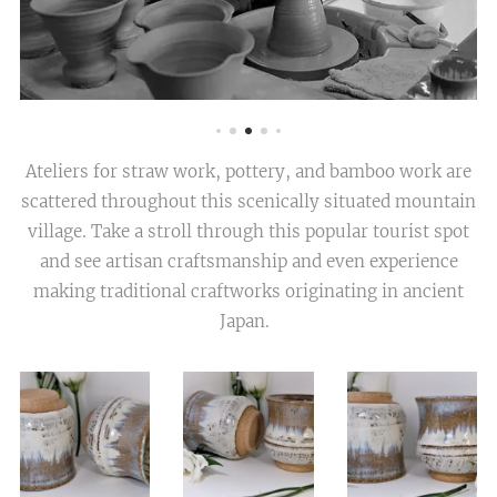
Ateliers for straw work, pottery, and bamboo work are
scattered throughout this scenically situated mountain
village. Take a stroll through this popular tourist spot
and see artisan craftsmanship and even experience
making traditional craftworks originating in ancient
Japan.