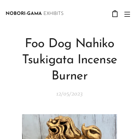
NOBORI-GAMA
EXHIBITS
Foo Dog Nahiko
Tsukigata Incense
Burner
12/05/2023