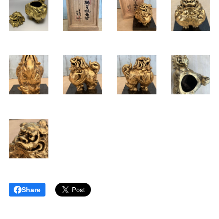
Share