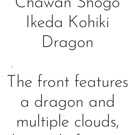
Chawan Shogo
Ikeda Kohiki
Dragon
The front features
a dragon and
multiple clouds,