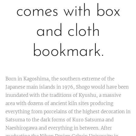
comes with box
and cloth
bookmark.
Born in Kagoshima, the southern extreme of the
Japanese main islands in 1976, Shogo would have been
inundated with the traditions of Kyushu, a massive
area with dozens of ancient kiln sites producing
everything from porcelains of the highest decoration in
Satsuma to the dark forms of Kuro Satsuma and
Naeshirogawa and everything in between. After