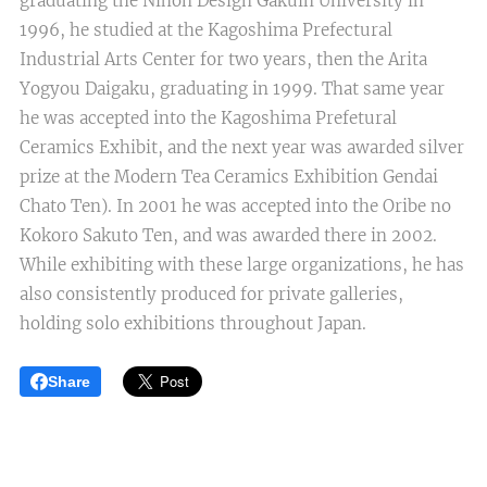
graduating the Nihon Design Gakuin University in
1996, he studied at the Kagoshima Prefectural
Industrial Arts Center for two years, then the Arita
Yogyou Daigaku, graduating in 1999. That same year
he was accepted into the Kagoshima Prefetural
Ceramics Exhibit, and the next year was awarded silver
prize at the Modern Tea Ceramics Exhibition Gendai
Chato Ten). In 2001 he was accepted into the Oribe no
Kokoro Sakuto Ten, and was awarded there in 2002.
While exhibiting with these large organizations, he has
also consistently produced for private galleries,
holding solo exhibitions throughout Japan.
Share