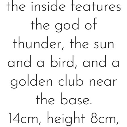
the inside features
the god of
thunder, the sun
and a bird, and a
golden club near
the base.
14cm, height 8cm,