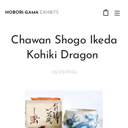
NOBORI-GAMA
EXHIBITS
Chawan Shogo Ikeda
Kohiki Dragon
03/25/2024