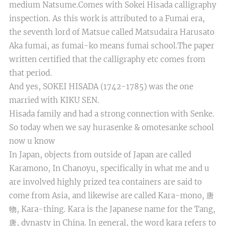
medium Natsume.Comes with Sokei Hisada calligraphy
inspection. As this work is attributed to a Fumai era,
the seventh lord of Matsue called Matsudaira Harusato
Aka fumai, as fumai-ko means fumai school.The paper
written certified that the calligraphy etc comes from
that period.
And yes, SOKEI HISADA (1742-1785) was the one
married with KIKU SEN.
Hisada family and had a strong connection with Senke.
So today when we say hurasenke & omotesanke school
now u know
In Japan, objects from outside of Japan are called
Karamono, In Chanoyu, specifically in what me and u
are involved highly prized tea containers are said to
come from Asia, and likewise are called Kara-mono, 唐
物, Kara-thing. Kara is the Japanese name for the Tang,
唐, dynasty in China. In general, the word kara refers to