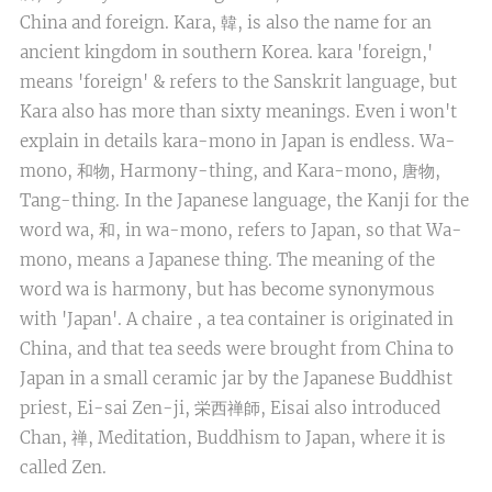
China and foreign. Kara, 韓, is also the name for an
ancient kingdom in southern Korea. kara 'foreign,'
means 'foreign' & refers to the Sanskrit language, but
Kara also has more than sixty meanings. Even i won't
explain in details kara-mono in Japan is endless. Wa-
mono, 和物, Harmony-thing, and Kara-mono, 唐物,
Tang-thing. In the Japanese language, the Kanji for the
word wa, 和, in wa-mono, refers to Japan, so that Wa-
mono, means a Japanese thing. The meaning of the
word wa is harmony, but has become synonymous
with 'Japan'. A chaire , a tea container is originated in
China, and that tea seeds were brought from China to
Japan in a small ceramic jar by the Japanese Buddhist
priest, Ei-sai Zen-ji, 栄西禅師, Eisai also introduced
Chan, 禅, Meditation, Buddhism to Japan, where it is
called Zen.