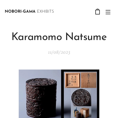
NOBORI-GAMA
EXHIBITS
Karamomo Natsume
11/08/2023