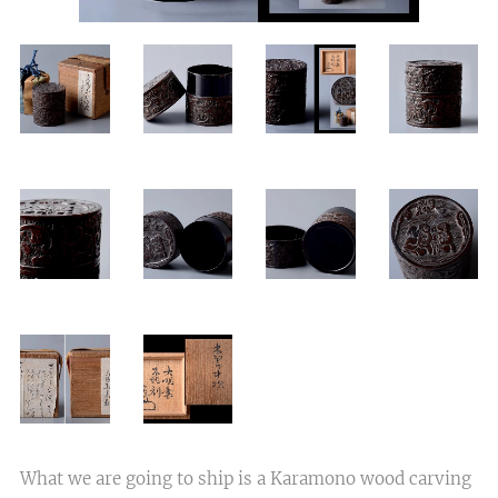
What we are going to ship is a Karamono wood carving