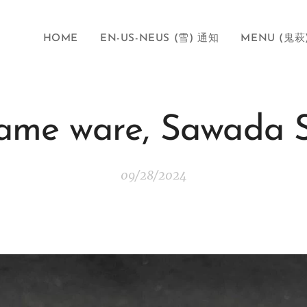
HOME
EN-US-NEUS (雪) 通知
MENU (鬼萩
ame ware, Sawada 
09/28/2024