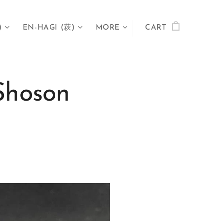
)
EN-HAGI (萩)
MORE
CART
Shoson