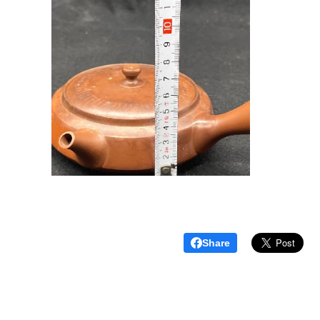
Share