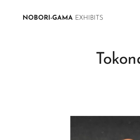
NOBORI-GAMA
EXHIBITS
Tokon