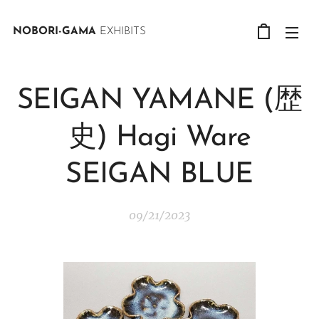
NOBORI-GAMA
EXHIBITS
SEIGAN YAMANE (歴
史) Hagi Ware
SEIGAN BLUE
09/21/2023