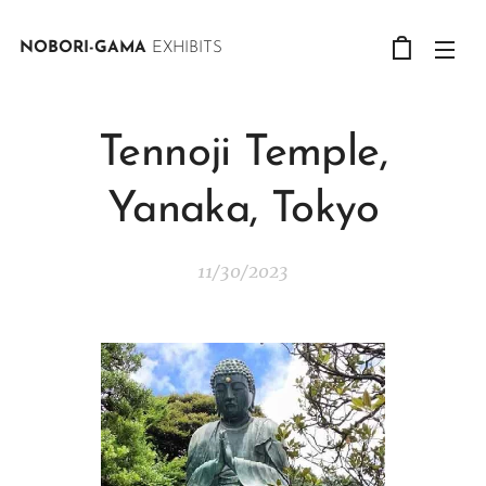
NOBORI-GAMA
EXHIBITS
Tennoji Temple,
Yanaka, Tokyo
11/30/2023