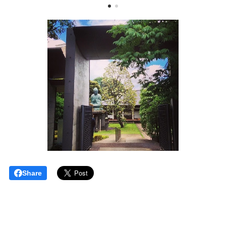
Share