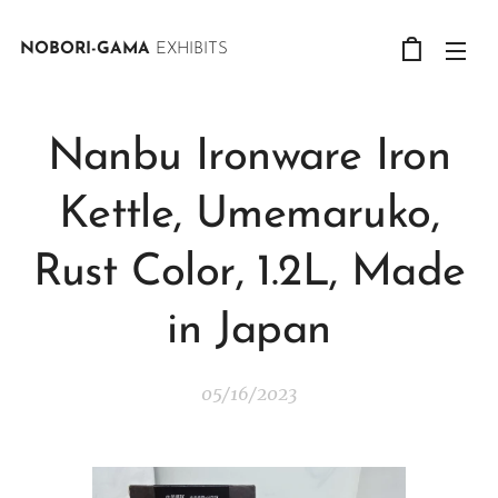
NOBORI-GAMA
EXHIBITS
Nanbu Ironware Iron
Kettle, Umemaruko,
Rust Color, 1.2L, Made
in Japan
05/16/2023