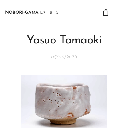
NOBORI-GAMA
EXHIBITS
Yasuo Tamaoki
05/04/2026