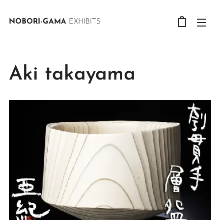
NOBORI-GAMA
EXHIBITS
Aki takayama