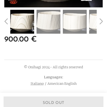
900.00
€
© Onihagi 2024- All rights reserved
Languages
Italiano
American English
SOLD OUT