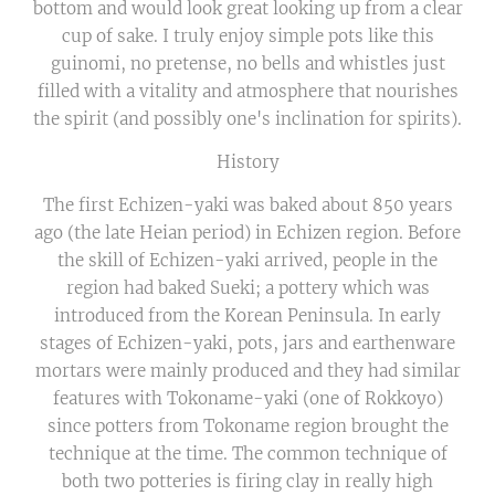
bottom and would look great looking up from a clear
cup of sake. I truly enjoy simple pots like this
guinomi, no pretense, no bells and whistles just
filled with a vitality and atmosphere that nourishes
the spirit (and possibly one's inclination for spirits).
History
The first Echizen-yaki was baked about 850 years
ago (the late Heian period) in Echizen region. Before
the skill of Echizen-yaki arrived, people in the
region had baked Sueki; a pottery which was
introduced from the Korean Peninsula. In early
stages of Echizen-yaki, pots, jars and earthenware
mortars were mainly produced and they had similar
features with Tokoname-yaki (one of Rokkoyo)
since potters from Tokoname region brought the
technique at the time. The common technique of
both two potteries is firing clay in really high