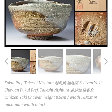
Fukui Pref. Takeshi Nishiura 越前焼 脇谷窯 Echizen Yaki
Chawan Fukui Pref. Takeshi Nishiura 越前焼 脇谷窯
Echizen Yaki Chawan height 8.6cm / width 14.5Cm※
maximum width intact