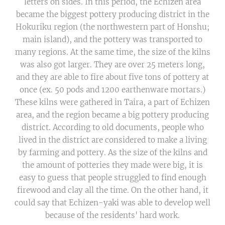
letters on sides. In this period, the Echizen area
became the biggest pottery producing district in the
Hokuriku region (the northwestern part of Honshu;
main island), and the pottery was transported to
many regions. At the same time, the size of the kilns
was also got larger. They are over 25 meters long,
and they are able to fire about five tons of pottery at
once (ex. 50 pods and 1200 earthenware mortars.)
These kilns were gathered in Taira, a part of Echizen
area, and the region became a big pottery producing
district. According to old documents, people who
lived in the district are considered to make a living
by farming and pottery. As the size of the kilns and
the amount of potteries they made were big, it is
easy to guess that people struggled to find enough
firewood and clay all the time. On the other hand, it
could say that Echizen-yaki was able to develop well
because of the residents' hard work.