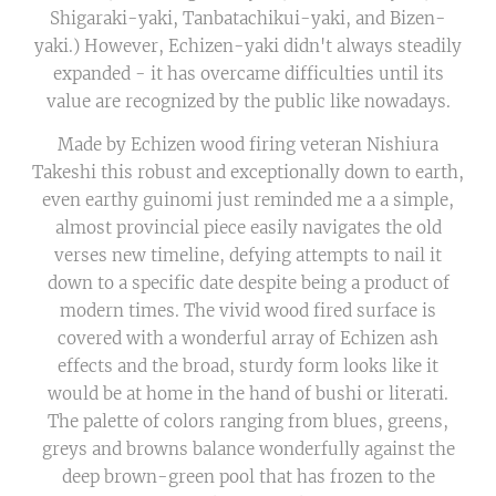
Shigaraki-yaki, Tanbatachikui-yaki, and Bizen-
yaki.) However, Echizen-yaki didn't always steadily
expanded - it has overcame difficulties until its
value are recognized by the public like nowadays.
Made by Echizen wood firing veteran Nishiura
Takeshi this robust and exceptionally down to earth,
even earthy guinomi just reminded me a a simple,
almost provincial piece easily navigates the old
verses new timeline, defying attempts to nail it
down to a specific date despite being a product of
modern times. The vivid wood fired surface is
covered with a wonderful array of Echizen ash
effects and the broad, sturdy form looks like it
would be at home in the hand of bushi or literati.
The palette of colors ranging from blues, greens,
greys and browns balance wonderfully against the
deep brown-green pool that has frozen to the