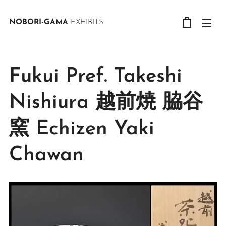
NOBORI-GAMA
EXHIBITS
Fukui Pref. Takeshi
Nishiura 越前焼 脇谷
窯 Echizen Yaki
Chawan