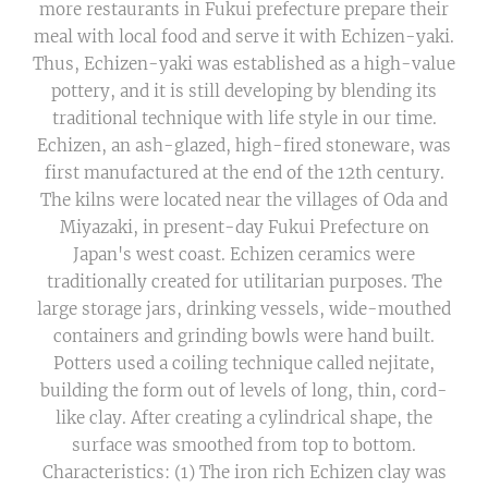
more restaurants in Fukui prefecture prepare their
meal with local food and serve it with Echizen-yaki.
Thus, Echizen-yaki was established as a high-value
pottery, and it is still developing by blending its
traditional technique with life style in our time.
Echizen, an ash-glazed, high-fired stoneware, was
first manufactured at the end of the 12th century.
The kilns were located near the villages of Oda and
Miyazaki, in present-day Fukui Prefecture on
Japan's west coast. Echizen ceramics were
traditionally created for utilitarian purposes. The
large storage jars, drinking vessels, wide-mouthed
containers and grinding bowls were hand built.
Potters used a coiling technique called nejitate,
building the form out of levels of long, thin, cord-
like clay. After creating a cylindrical shape, the
surface was smoothed from top to bottom.
Characteristics: (1) The iron rich Echizen clay was