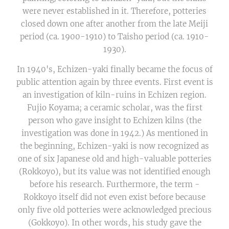
were never established in it. Therefore, potteries
closed down one after another from the late Meiji
period (ca. 1900-1910) to Taisho period (ca. 1910-
1930).
In 1940's, Echizen-yaki finally became the focus of
public attention again by three events. First event is
an investigation of kiln-ruins in Echizen region.
Fujio Koyama; a ceramic scholar, was the first
person who gave insight to Echizen kilns (the
investigation was done in 1942.) As mentioned in
the beginning, Echizen-yaki is now recognized as
one of six Japanese old and high-valuable potteries
(Rokkoyo), but its value was not identified enough
before his research. Furthermore, the term -
Rokkoyo itself did not even exist before because
only five old potteries were acknowledged precious
(Gokkoyo). In other words, his study gave the