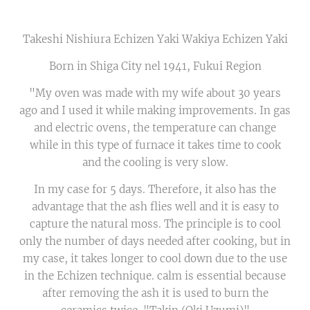
Takeshi Nishiura Echizen Yaki Wakiya Echizen Yaki
Born in Shiga City nel 1941, Fukui Region
"My oven was made with my wife about 30 years
ago and I used it while making improvements. In gas
and electric ovens, the temperature can change
while in this type of furnace it takes time to cook
and the cooling is very slow.
In my case for 5 days. Therefore, it also has the
advantage that the ash flies well and it is easy to
capture the natural moss. The principle is to cool
only the number of days needed after cooking, but in
my case, it takes longer to cool down due to the use
in the Echizen technique. calm is essential because
after removing the ash it is used to burn the