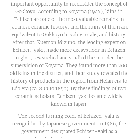
important opportunity to reconsider the concept of
Gokkoyo. According to Koyama (1947), kilns in
Echizen are one of the most valuable remains in
Japanese ceramic history, and the ruins of them are
equivalent to Gokkoyo in value, scale, and history.
After that, Kuemon Mizuno, the leading expert on
Echizen-yaki, made more excavations in Echizen
region, researched and studied them under the
supervision of Koyama. They found more than 200
old kilns in the district, and their study revealed the
history of products in the region from Heian era to
Edo era (ca. 800 to 1850). By these findings of two
ceramic scholars, Echizen-yaki became widely
known in Japan.
The second turning point of Echizen-yaki is
recognition by Japanese government. In 1986, the
government designated Echizen-yaki as a