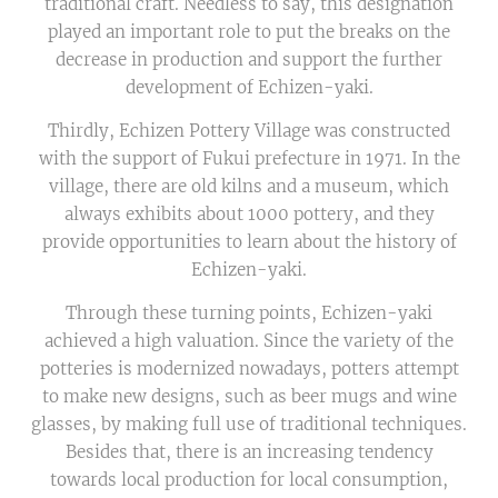
traditional craft. Needless to say, this designation
played an important role to put the breaks on the
decrease in production and support the further
development of Echizen-yaki.
Thirdly, Echizen Pottery Village was constructed
with the support of Fukui prefecture in 1971. In the
village, there are old kilns and a museum, which
always exhibits about 1000 pottery, and they
provide opportunities to learn about the history of
Echizen-yaki.
Through these turning points, Echizen-yaki
achieved a high valuation. Since the variety of the
potteries is modernized nowadays, potters attempt
to make new designs, such as beer mugs and wine
glasses, by making full use of traditional techniques.
Besides that, there is an increasing tendency
towards local production for local consumption,