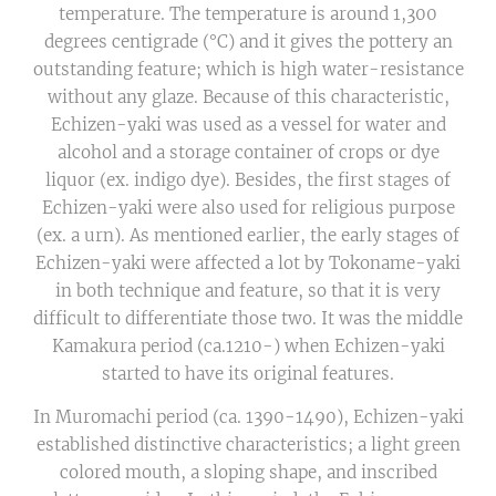
temperature. The temperature is around 1,300
degrees centigrade (°C) and it gives the pottery an
outstanding feature; which is high water-resistance
without any glaze. Because of this characteristic,
Echizen-yaki was used as a vessel for water and
alcohol and a storage container of crops or dye
liquor (ex. indigo dye). Besides, the first stages of
Echizen-yaki were also used for religious purpose
(ex. a urn). As mentioned earlier, the early stages of
Echizen-yaki were affected a lot by Tokoname-yaki
in both technique and feature, so that it is very
difficult to differentiate those two. It was the middle
Kamakura period (ca.1210-) when Echizen-yaki
started to have its original features.
In Muromachi period (ca. 1390-1490), Echizen-yaki
established distinctive characteristics; a light green
colored mouth, a sloping shape, and inscribed