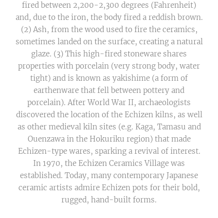
fired between 2,200-2,300 degrees (Fahrenheit)
and, due to the iron, the body fired a reddish brown.
(2) Ash, from the wood used to fire the ceramics,
sometimes landed on the surface, creating a natural
glaze. (3) This high-fired stoneware shares
properties with porcelain (very strong body, water
tight) and is known as yakishime (a form of
earthenware that fell between pottery and
porcelain). After World War II, archaeologists
discovered the location of the Echizen kilns, as well
as other medieval kiln sites (e.g. Kaga, Tamasu and
Ouenzawa in the Hokuriku region) that made
Echizen-type wares, sparking a revival of interest.
In 1970, the Echizen Ceramics Village was
established. Today, many contemporary Japanese
ceramic artists admire Echizen pots for their bold,
rugged, hand-built forms.