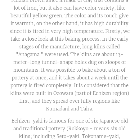
reddish brown since it made of clay that contains a
lot of iron, but it also can have color variety, like
beautiful yellow green. The color and its touch give
it warmth; on the other hand, it has high durability
since it is fired in very high temperature. Firstly, we
take a close look at this baking process. In the early
stages of the manufacture, long kilns called
"Anagama " were used. The kilns are about 13-
meter-long tunnel-shape holes dug on sloops of
mountains. It was possible to bake about a ton of
pottery at once, and it takes about a week until the
pottery is fired completely. It is considered that the
kilns were built in Ozowara (part of Echizen region)
first, and they spread over hilly regions like
Kumadani and Taira.
Echizen-yaki is famous for one of six Japanese old
and traditional pottery (Rokkoyo - means six old
kilns; including Seto-yaki, Tokoname-yaki,