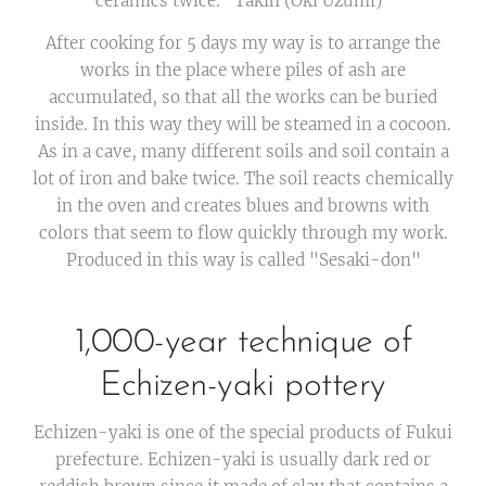
ceramics twice. "Takin (Oki Uzumi)"
After cooking for 5 days my way is to arrange the
works in the place where piles of ash are
accumulated, so that all the works can be buried
inside. In this way they will be steamed in a cocoon.
As in a cave, many different soils and soil contain a
lot of iron and bake twice. The soil reacts chemically
in the oven and creates blues and browns with
colors that seem to flow quickly through my work.
Produced in this way is called "Sesaki-don"
1,000-year technique of
Echizen-yaki pottery
Echizen-yaki is one of the special products of Fukui
prefecture. Echizen-yaki is usually dark red or