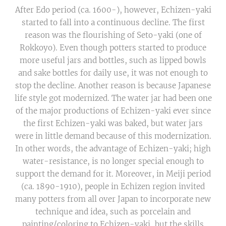
After Edo period (ca. 1600-), however, Echizen-yaki
started to fall into a continuous decline. The first
reason was the flourishing of Seto-yaki (one of
Rokkoyo). Even though potters started to produce
more useful jars and bottles, such as lipped bowls
and sake bottles for daily use, it was not enough to
stop the decline. Another reason is because Japanese
life style got modernized. The water jar had been one
of the major productions of Echizen-yaki ever since
the first Echizen-yaki was baked, but water jars
were in little demand because of this modernization.
In other words, the advantage of Echizen-yaki; high
water-resistance, is no longer special enough to
support the demand for it. Moreover, in Meiji period
(ca. 1890-1910), people in Echizen region invited
many potters from all over Japan to incorporate new
technique and idea, such as porcelain and
painting/coloring to Echizen-yaki, but the skills