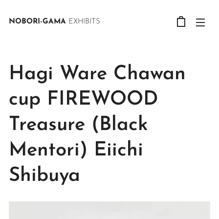
NOBORI-GAMA
EXHIBITS
Hagi Ware Chawan
cup FIREWOOD
Treasure (Black
Mentori) Eiichi
Shibuya