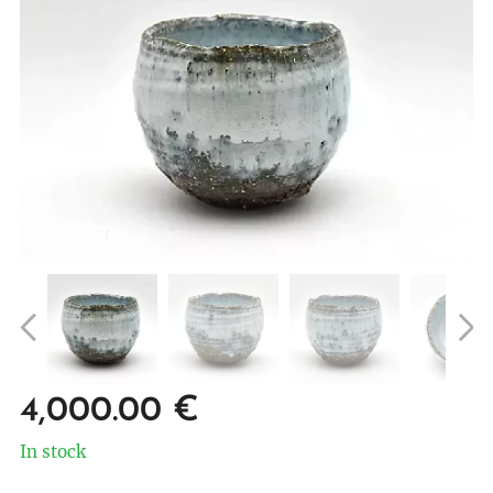
4,000.00
€
In stock