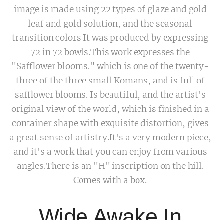
image is made using 22 types of glaze and gold
leaf and gold solution, and the seasonal
transition colors It was produced by expressing
72 in 72 bowls.This work expresses the
"Safflower blooms." which is one of the twenty-
three of the three small Komans, and is full of
safflower blooms. Is beautiful, and the artist's
original view of the world, which is finished in a
container shape with exquisite distortion, gives
a great sense of artistry.It's a very modern piece,
and it's a work that you can enjoy from various
angles.There is an "H" inscription on the hill.
Comes with a box.
Wide Awake In