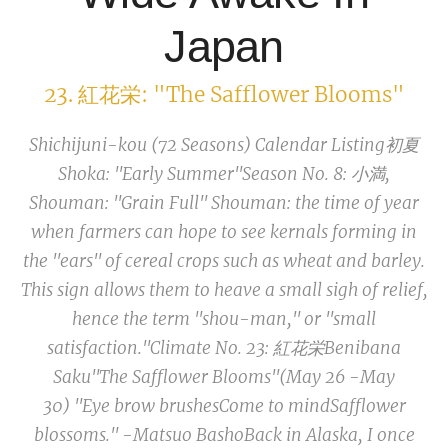
Japan
23. 紅花栄: "The Safflower Blooms"
Shichijuni-kou (72 Seasons) Calendar Listing
初夏
Shoka: "Early Summer"
Season No. 8: 小満,
Shouman:
"Grain Full"
Shouman
: the time of year
when farmers can hope to see kernals forming in
the "ears" of cereal crops such as wheat and barley.
This sign allows them to heave a small sigh of relief,
hence the term "shou-man," or "small
satisfaction."
Climate No. 23: 紅花栄
Benibana
Saku
"The Safflower Blooms"
(May 26 -May
30)
"Eye brow brushes
Come to mind
Safflower
blossoms." -Matsuo Basho
Back in Alaska, I once