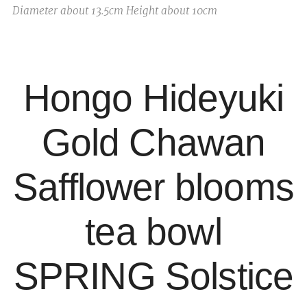
Diameter about 13.5cm Height about 10cm
Hongo Hideyuki
Gold Chawan
Safflower blooms
tea bowl
SPRING Solstice