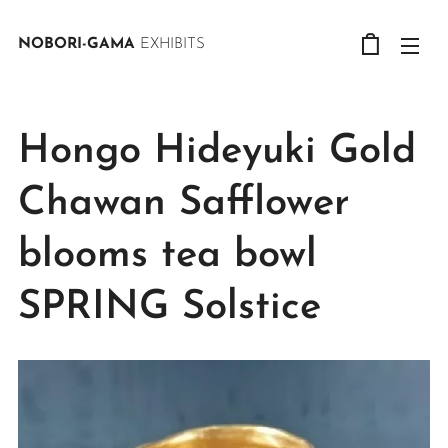
NOBORI-GAMA
EXHIBITS
Hongo Hideyuki Gold
Chawan Safflower
blooms tea bowl
SPRING Solstice