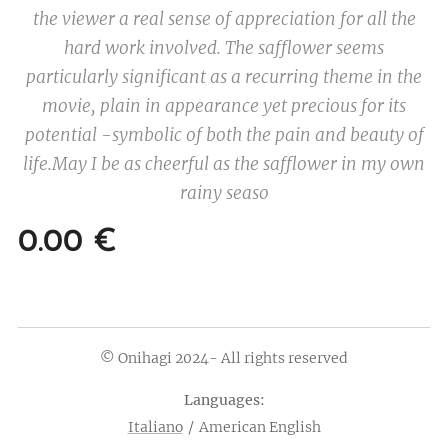
the viewer a real sense of appreciation for all the
hard work involved. The safflower seems
particularly significant as a recurring theme in the
movie, plain in appearance yet precious for its
potential -symbolic of both the pain and beauty of
life.
May I be as cheerful as the safflower in my own
rainy seaso
0.00
€
© Onihagi 2024- All rights reserved
Languages
Italiano
American English