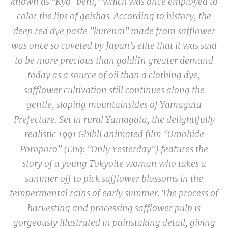
known as "
Kyo-beni
," which was once employed to
color the lips of geishas. According to history, the
deep red dye paste
"kurenai
" made from safflower
was once so coveted by Japan's elite that it was said
to be more precious than gold!
In greater demand
today as a source of oil than a clothing dye,
safflower cultivation still continues along the
gentle, sloping mountainsides of Yamagata
Prefecture. Set in rural Yamagata, the delightlfully
realistic 1991 Ghibli animated film "Omohide
Poroporo" (Eng: "Only Yesterday") features the
story of a young Tokyoite woman who takes a
summer off to pick safflower blossoms in the
tempermental rains of early summer. The process of
harvesting and processing safflower pulp is
gorgeously illustrated in painstaking detail, giving