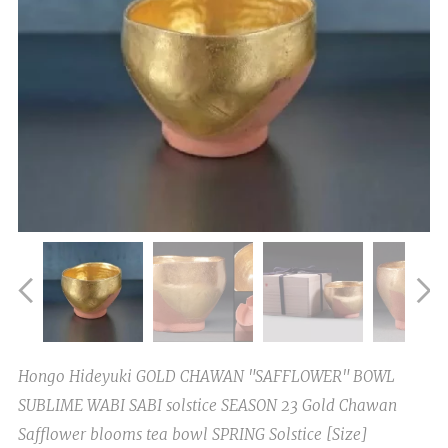
Hongo Hideyuki GOLD CHAWAN "SAFFLOWER" BOWL
SUBLIME WABI SABI solstice SEASON 23 Gold Chawan
Safflower blooms tea bowl SPRING Solstice [Size]