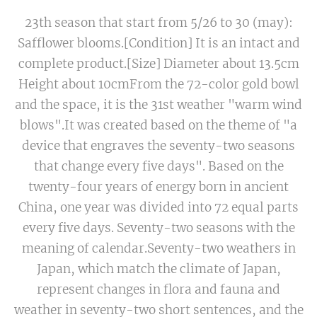
23th season that start from 5/26 to 30 (may):
Safflower blooms.[Condition] It is an intact and
complete product.[Size] Diameter about 13.5cm
Height about 10cmFrom the 72-color gold bowl
and the space, it is the 31st weather "warm wind
blows".It was created based on the theme of "a
device that engraves the seventy-two seasons
that change every five days". Based on the
twenty-four years of energy born in ancient
China, one year was divided into 72 equal parts
every five days. Seventy-two seasons with the
meaning of calendar.Seventy-two weathers in
Japan, which match the climate of Japan,
represent changes in flora and fauna and
weather in seventy-two short sentences, and the