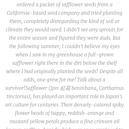
ordered a packet of safflower seeds from a
California-based seed company and tried planting
them
, completely disregarding the kind of soil or
climate they would need
.
I didn't see any sprouts for
the entire season and figured they were duds. But
the following summer, I couldn't believe my eyes
when I saw in my greenhouse a full-grown
safflower right there in the dirt below the shelf
where I had originally planted the seeds! Despite all
odds, one grew for me! Talk about a
survivor!
Safflower (Jpn: 紅花
beninbana, Carthamus
tinctorius
), has played an important role in Japan's
art culture for centuries. Their densely-colored spiky
flower heads of happy, reddish-orange and
mustard yellow petals produce a fine crimson oil