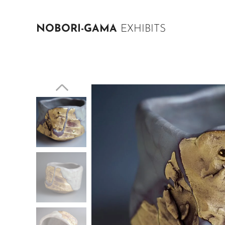
NOBORI-GAMA
EXHIBITS