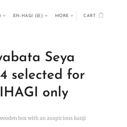
)
EN-HAGI (萩)
MORE
CART
abata Seya
4 selected for
HAGI only
wooden box with an auspicious kanji