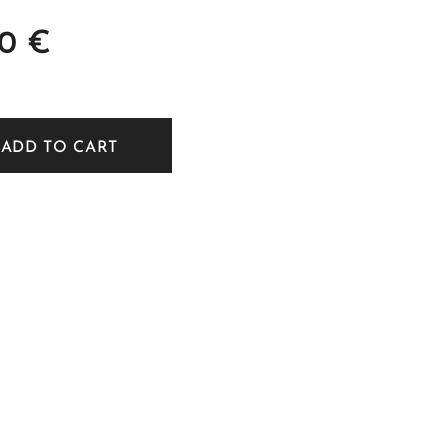
00
€
ADD TO CART