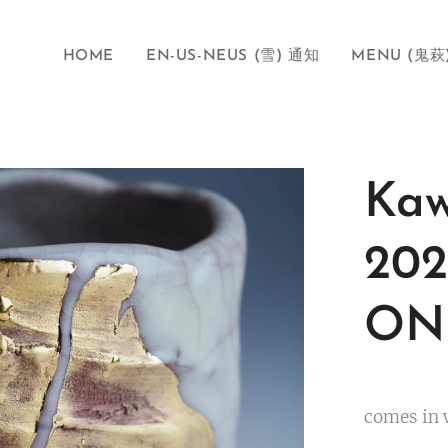
HOME
EN-US-NEUS (雪) 通知
MENU (鬼萩
Kaw
202
ONI
comes in 