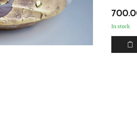
700.
In stock