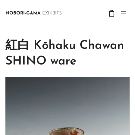
NOBORI-GAMA
EXHIBITS
紅白 Kōhaku Chawan
SHINO ware