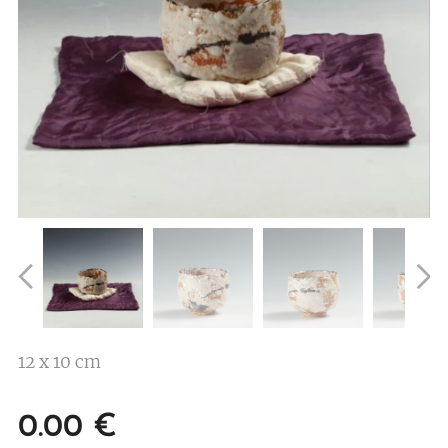
12 x 10 cm
0.00
€