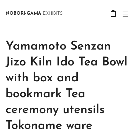
NOBORI-GAMA
EXHIBITS
Yamamoto Senzan
Jizo Kiln Ido Tea Bowl
with box and
bookmark Tea
ceremony utensils
Tokoname ware