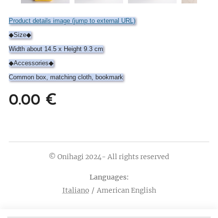
Product details image (jump to external URL)
◆Size◆
Width about 14.5 x Height 9.3 cm
◆Accessories◆
Common box, matching cloth, bookmark
0.00
€
© Onihagi 2024- All rights reserved
Languages
Italiano
American English