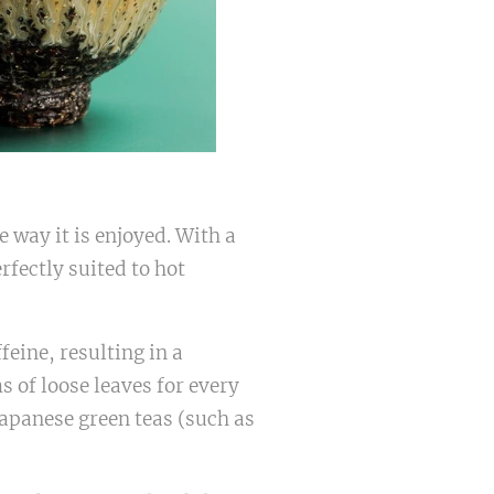
 way it is enjoyed. With a
rfectly suited to hot
feine, resulting in a
 of loose leaves for every
: Japanese green teas (such as