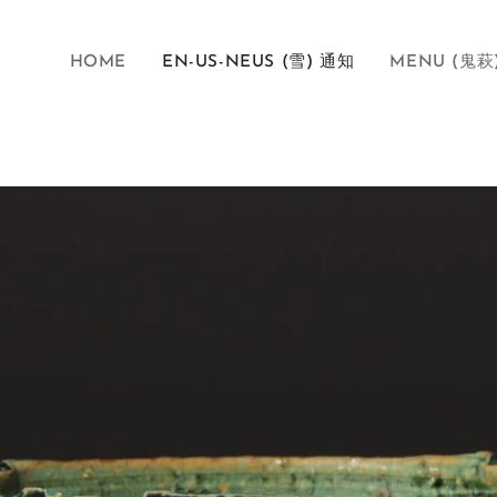
HOME
EN-US-NEUS (雪) 通知
MENU (鬼萩