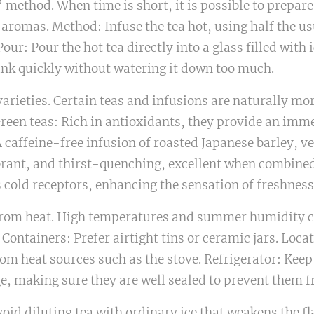
” method. When time is short, it is possible to prepare
 aromas. Method: Infuse the tea hot, using half the u
ur: Pour the hot tea directly into a glass filled with i
ink quickly without watering it down too much.
rieties. Certain teas and infusions are naturally mor
reen teas: Rich in antioxidants, they provide an imme
caffeine-free infusion of roasted Japanese barley, v
brant, and thirst-quenching, excellent when combined 
 cold receptors, enhancing the sensation of freshness
on from heat. High temperatures and summer humidity 
 Containers: Prefer airtight tins or ceramic jars. Locat
om heat sources such as the stove. Refrigerator: Keep
ge, making sure they are well sealed to prevent them 
void diluting tea with ordinary ice that weakens the fl