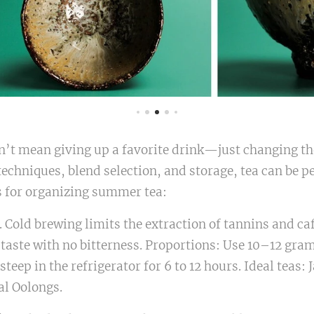
’t mean giving up a favorite drink—just changing the
chniques, blend selection, and storage, tea can be pe
s for organizing summer tea:
 Cold brewing limits the extraction of tannins and caf
taste with no bitterness. Proportions: Use 10–12 grams
 steep in the refrigerator for 6 to 12 hours. Ideal teas
al Oolongs.