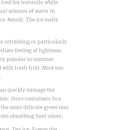
 iced tea instantly while
sual amount of water to
ce. Result: The ice melts
e refreshing or particularly
diate feeling of lightness
ery popular in summer.
with fresh fruit. Mint tea:
.
can quickly damage tea
ion: Store containers in a
 the most delicate green teas
from absorbing food odors.
avor. Tea ice: Freeze the