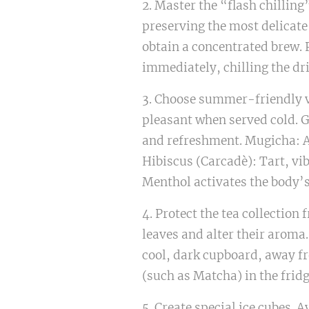
2. Master the “flash chilling
preserving the most delicate
obtain a concentrated brew. Po
immediately, chilling the dr
3. Choose summer-friendly va
pleasant when served cold. G
and refreshment. Mugicha: A 
Hibiscus (Carcadè): Tart, vi
Menthol activates the body’s
4. Protect the tea collecti
leaves and alter their aroma.
cool, dark cupboard, away fr
(such as Matcha) in the frid
5. Create special ice cubes. A