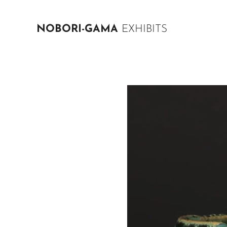
NOBORI-GAMA
EXHIBITS