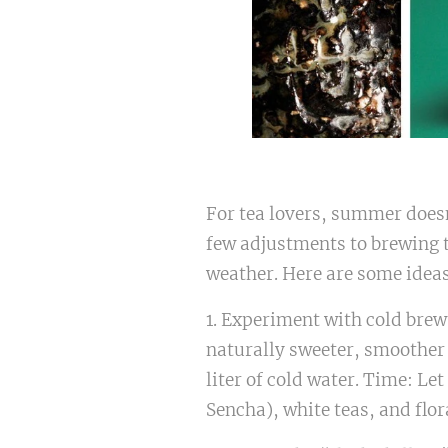
For tea lovers, summer doesn
few adjustments to brewing te
weather. Here are some idea
1. Experiment with cold brew.
naturally sweeter, smoother 
liter of cold water. Time: Let
Sencha), white teas, and flor