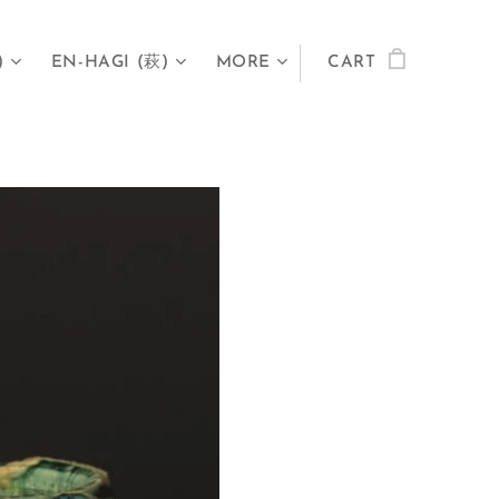
)
EN-HAGI (萩)
MORE
CART