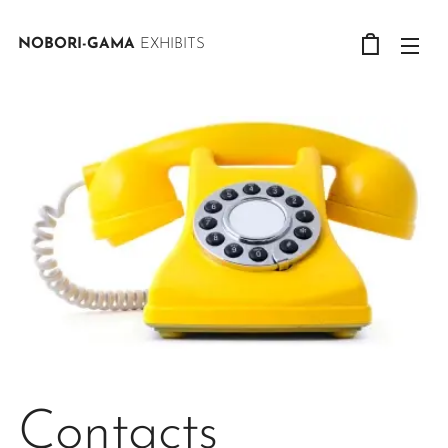
NOBORI-GAMA
EXHIBITS
Contacts