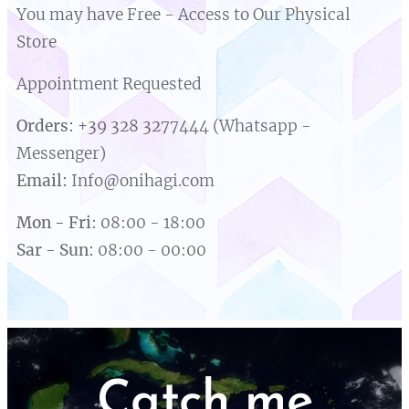
You may have Free - Access to Our Physical
Store
Appointment Requested
Orders:
+39 328 3277444 (Whatsapp -
Messenger)
Email
:
Info@onihagi.com
Mon
-
Fri
: 08:00 - 18:00
Sar
-
Sun
:
08:00 - 00:00
Catch me