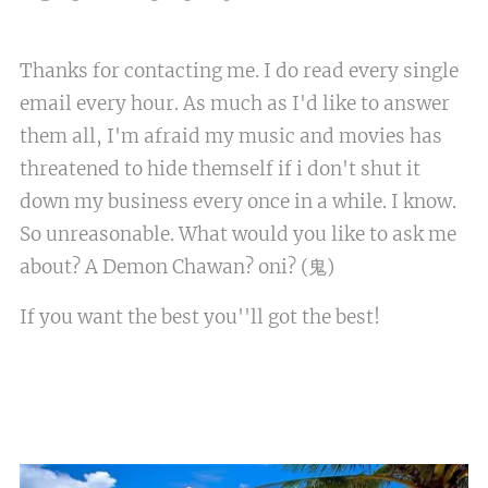
Thanks for contacting me. I do read every single
email every hour. As much as I'd like to answer
them all, I'm afraid my music and movies has
threatened to hide themself if i don't shut it
down my business every once in a while. I know.
So unreasonable. What would you like to ask me
about? A Demon Chawan? oni? (鬼)
If you want the best you''ll got the best!