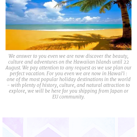
We answer to you even we are now discover the beauty,
culture and adventures on the Hawaiian Islands until 22
August. We pay attention to any request as we use plan our
perfect vacation. For you even we are now in Hawai'i :
one of the most popular holiday destinations in the world
- with plenty of history, culture, and natural attraction to
explore, we will be here for you shipping from Japan or
EU community.