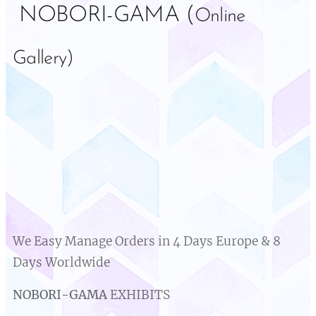
NOBORI-GAMA (
Online
Gallery)
We Easy Manage Orders in 4 Days Europe & 8
Days Worldwide
NOBORI-GAMA
EXHIBITS