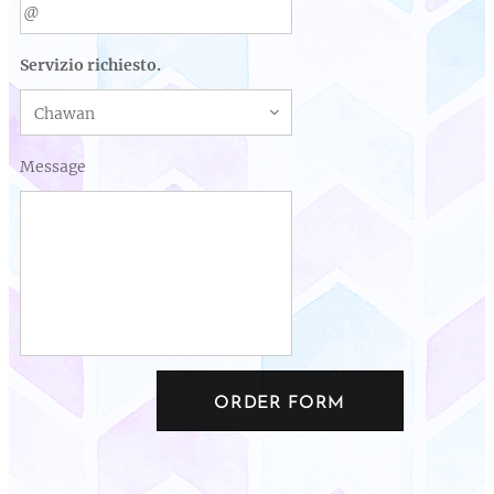
Servizio richiesto.
Message
ORDER FORM