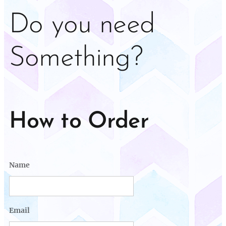
Do you need
Something?
How to Order
Name
Email