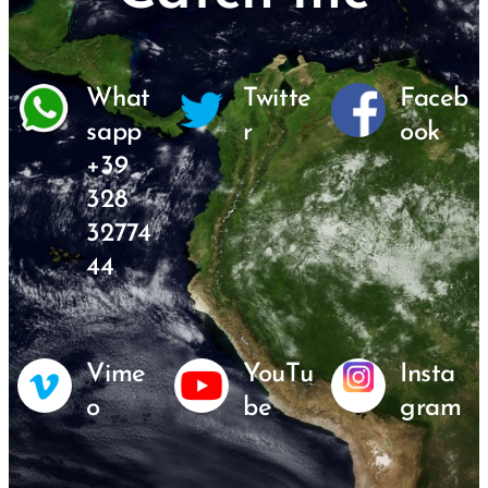
What
Twitte
Faceb
sapp
r
ook
+39
328
32774
44
Vime
YouTu
Insta
o
be
gram