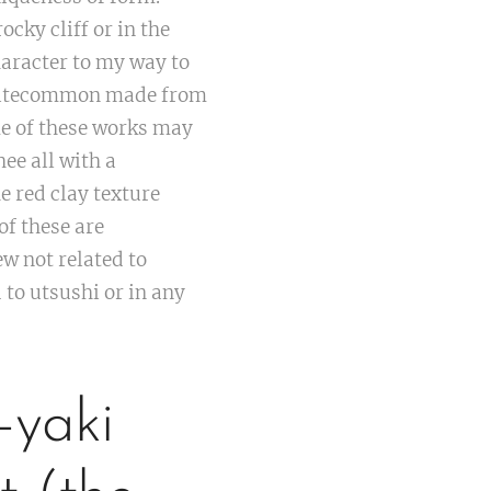
cky cliff or in the
haracter to my way to
 quitecommon made from
e of these works may
e all with a
e red clay texture
of these are
w not related to
 to utsushi or in any
-yaki