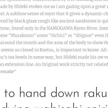
e by Hideki evokes me as i am gazing upon a great ro
est. A sublime sense of myst that it gives a dynamic c
vered by black glaze rough like ancient sandstone is
 stone, found only in the KAMOGAWA Kyoto River. Som
e "Murakumo" some "Sichiri" or "Shigure" even the
y around the mouth and the area of the body to show th
eems so closed to Koetsu, is important to know: All 
su's tea bowls in some way, but Hideki made his ow ve
n extension line. An Original work strictly not related
"remake"
to hand down raku