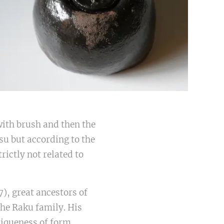
with brush and then the
tsu but according to the
rictly not related to
), great ancestors of
he Raku family. His
niqueness of form.