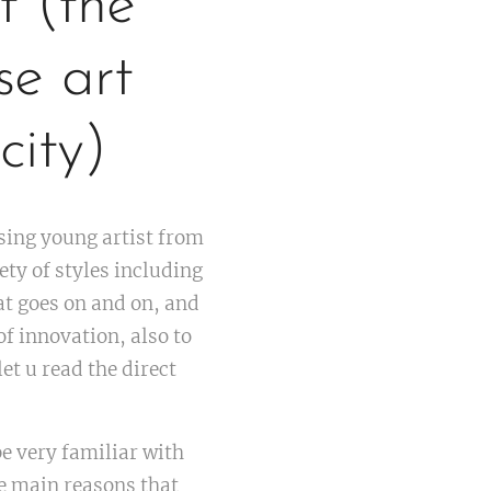
t (the
se art
city)
sing young artist from
ety of styles including
t goes on and on, and
of innovation, also to
let u read the direct
be very familiar with
he main reasons that