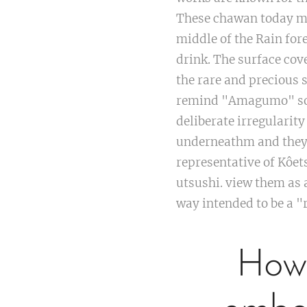
These chawan today mad
middle of the Rain for
drink. The surface co
the rare and precious
remind "Amagumo" som
deliberate irregularit
underneathm and they s
representative of Kôet
utsushi. view them as a
way intended to be a 
How 