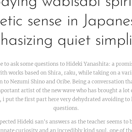
ying wabisabi spiri
etic sense in Japane
asizing quiet simpli
e to ask some questions to Hideki Yanashita: a promi
ith works based on Shira, raku, while taking on a vari
 to Nezumi Shino and Oribe. Being a conversation tha
portant artist of the new wave who has brought a lot 
 i put the first part here very dehydrated avoiding to 
questions.
spected Hideki san's answers as the teacher seems to 
innate curiosity and an incredibly kind soul, one of t