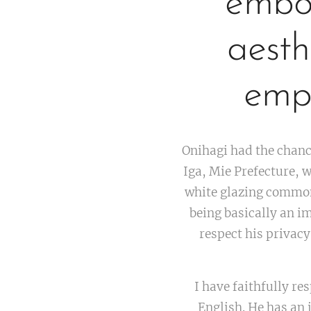
embod
aesth
emph
Onihagi had the chanc
Iga, Mie Prefecture, w
white glazing common
being basically an im
respect his privacy,
I have faithfully re
English. He has an 