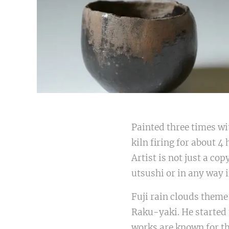
Painted three times wi
kiln firing for about 4
Artist is not just a co
utsushi or in any way 
Fuji rain clouds theme
Raku-yaki. He started 
works are known for th