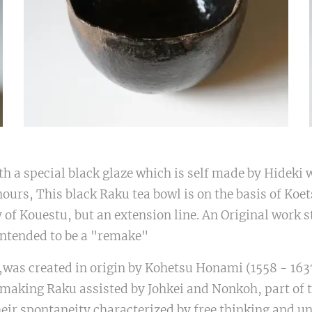
th a special black glaze which is self made by Hideki 
 hours, This black Raku tea bowl is on the basis of Koe
py of Kouestu, but an extension line. An Original work st
intended to be a "remake"
,was created in origin by Kohetsu Honami (1558 - 1637
making Raku assisted by Johkei and Nonkoh, part of t
eir spontaneity characterized by free thinking and u