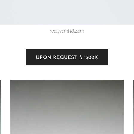
w11,7cmH8,4cm
UPON REQUEST \ 1500K