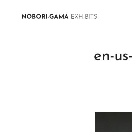
NOBORI-GAMA
EXHIBITS
en-us