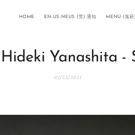
HOME
EN-US-NEUS (雪) 通知
MENU (鬼萩
-Hideki Yanashita 
07/22/2021