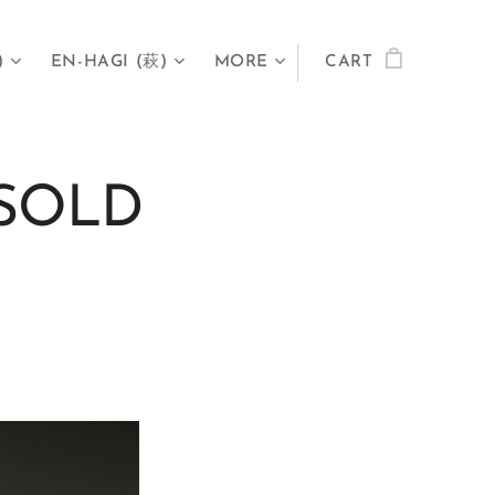
)
EN-HAGI (萩)
MORE
CART
- SOLD