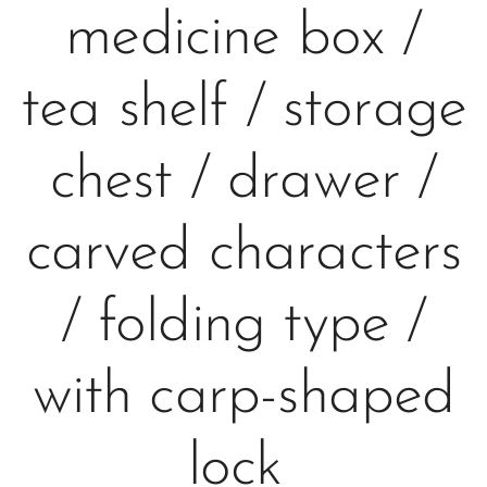
medicine box /
tea shelf / storage
chest / drawer /
carved characters
/ folding type /
with carp-shaped
lock