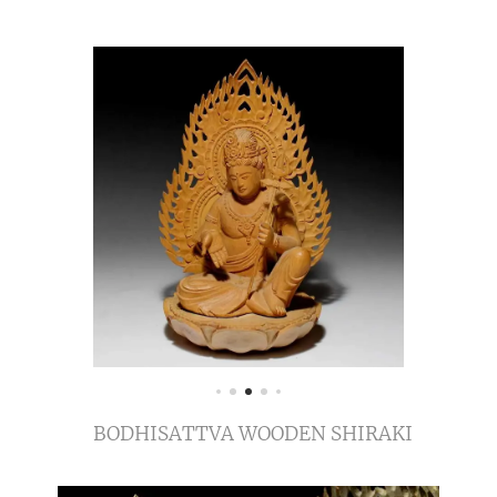
BODHISATTVA WOODEN SHIRAKI