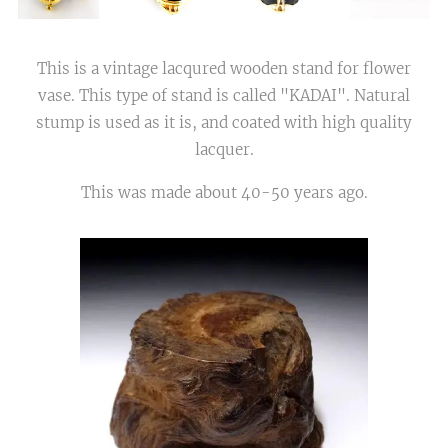
This is a vintage lacqured wooden stand for flower
vase. This type of stand is called "KADAI". Natural
stump is used as it is, and coated with high quality
lacquer.
This was made about 40-50 years ago.