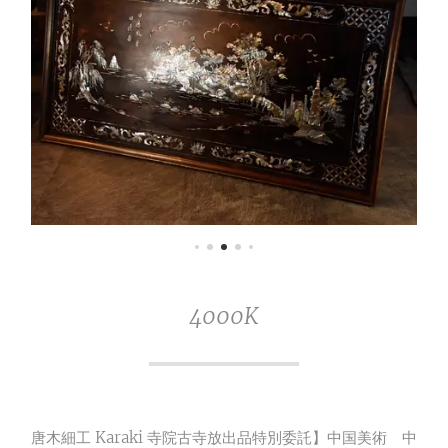
4000K
唐木細工 Karaki 寺院古寺放出品特別委託】中国美術 中