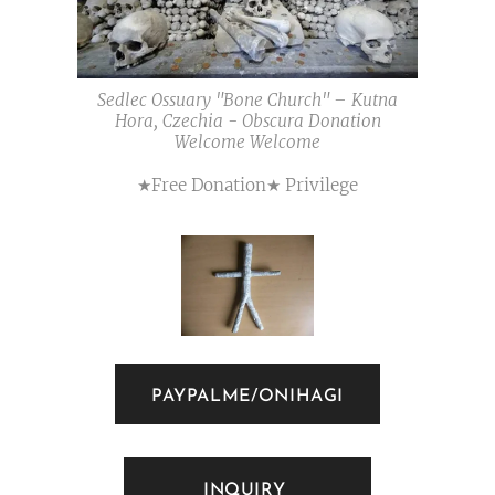
Sedlec Ossuary "Bone Church" – Kutna
Hora, Czechia - Obscura Donation
Welcome Welcome
★Free Donation★ Privilege
PAYPALME/ONIHAGI
INQUIRY