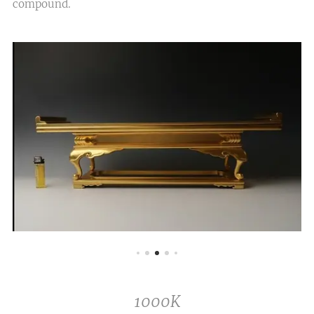
compound.
1000K