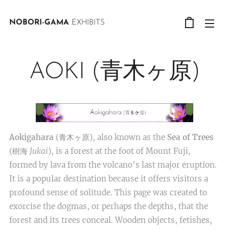
NOBORI-GAMA
EXHIBITS
AOKI (青木ヶ原)
Aokigahara
(青木ヶ原), also known as the
Sea of Trees
(樹海
Jukai
), is a forest at the foot of Mount Fuji,
formed by lava from the volcano’s last major eruption.
It is a popular destination because it offers visitors a
profound sense of solitude. This page was created to
exorcise the dogmas, or perhaps the depths, that the
forest and its trees conceal. Wooden objects, fetishes,