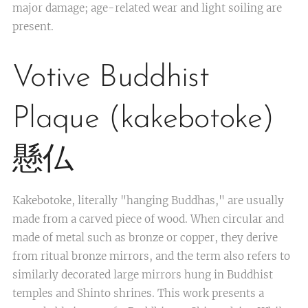
major damage; age-related wear and light soiling are
present.
Votive Buddhist
Plaque (kakebotoke)
懸仏
Kakebotoke, literally "hanging Buddhas," are usually
made from a carved piece of wood. When circular and
made of metal such as bronze or copper, they derive
from ritual bronze mirrors, and the term also refers to
similarly decorated large mirrors hung in Buddhist
temples and Shinto shrines. This work presents a