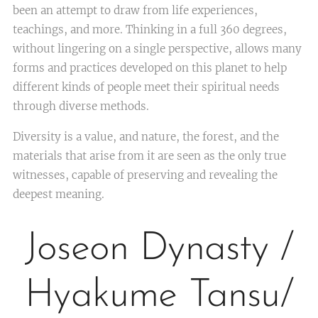
been an attempt to draw from life experiences,
teachings, and more. Thinking in a full 360 degrees,
without lingering on a single perspective, allows many
forms and practices developed on this planet to help
different kinds of people meet their spiritual needs
through diverse methods.
Diversity is a value, and nature, the forest, and the
materials that arise from it are seen as the only true
witnesses, capable of preserving and revealing the
deepest meaning.
Joseon Dynasty /
Hyakume Tansu/