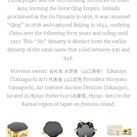
China proper and the surrounding territories of Inner
Asia, forming the Great Qing Empire. Initially
proclaimed as the Jin Dynasty in 1616, it was renamed
“Qing” in 1636 and captured Beijing in 1644, unifying
China over the following forty years and ruling until
1912. This “Jin” dynasty is distinct from the earlier
dynasty of the same name that ruled between 936 and
946.
Previous owner: 会社名 永世舎（山口美術） Eikanjyo
(Yamaguchi Art) 代表者 山口宏亮 President Hiroyasu
Yamaguchi, Art Internet Auction Division [Eikanjyo],
located in
Hyōgo
Prefecture (兵庫県,
Hyōgo
-ken) in the
Kansai region of Japan on Honshu island.