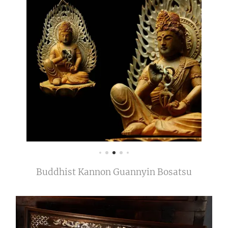
Buddhist Kannon Guannyin Bosatsu