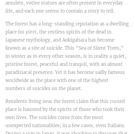
amulets, votive statues are often present in everyday
life, and each one seems to contain a story to tell.
The forest has a long-standing reputation as a dwelling
place for
yūrei
, the restless spirits of the dead in
Japanese mythology, and Aokigahara has become
known as a site of suicide. This “Sea of Silent Trees,”
in winter as in every other season, is in reality a quiet,
pristine forest, peaceful and tranquil, with an almost
paradisiacal presence. Yet it has become sadly famous
worldwide as the place with one of the highest
numbers of suicides on the planet.
Residents living near the forest claim that this cursed
place is haunted by the spirits of those who took their
own lives. The suicides come from the most
unexpected nationalities; in a few cases, even Italians.
During a stay in Japan, it was shocking to discover that