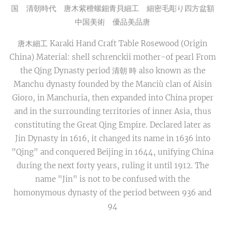
国 清朝時代 唐木紫檀螺鈿青貝細工 細密毛彫り四方盆額
中国美術 優品美品唐
唐木細工 Karaki Hand Craft Table Rosewood (Origin
China) Material: shell schrenckii mother-of pearl From
the Qing Dynasty period 清朝 時 also known as the
Manchu dynasty founded by the Manciù clan of Aisin
Gioro, in Manchuria, then expanded into China proper
and in the surrounding territories of inner Asia, thus
constituting the Great Qing Empire. Declared later as
Jin Dynasty in 1616, it changed its name in 1636 into
"Qing" and conquered Beijing in 1644, unifying China
during the next forty years, ruling it until 1912. The
name "Jin" is not to be confused with the
homonymous dynasty of the period between 936 and
94