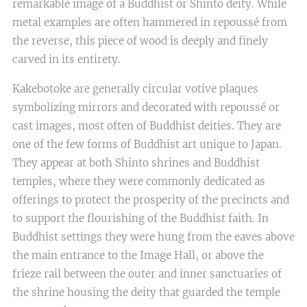
remarkable image of a Buddhist or Shinto deity. While
metal examples are often hammered in repoussé from
the reverse, this piece of wood is deeply and finely
carved in its entirety.
Kakebotoke are generally circular votive plaques
symbolizing mirrors and decorated with repoussé or
cast images, most often of Buddhist deities. They are
one of the few forms of Buddhist art unique to Japan.
They appear at both Shinto shrines and Buddhist
temples, where they were commonly dedicated as
offerings to protect the prosperity of the precincts and
to support the flourishing of the Buddhist faith. In
Buddhist settings they were hung from the eaves above
the main entrance to the Image Hall, or above the
frieze rail between the outer and inner sanctuaries of
the shrine housing the deity that guarded the temple