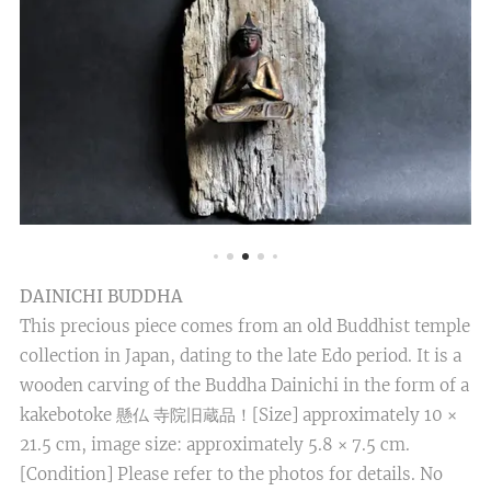
DAINICHI BUDDHA
This precious piece comes from an old Buddhist temple
collection in Japan, dating to the late Edo period. It is a
wooden carving of the Buddha Dainichi in the form of a
kakebotoke 懸仏 寺院旧蔵品！[Size] approximately 10 ×
21.5 cm, image size: approximately 5.8 × 7.5 cm.
[Condition] Please refer to the photos for details. No