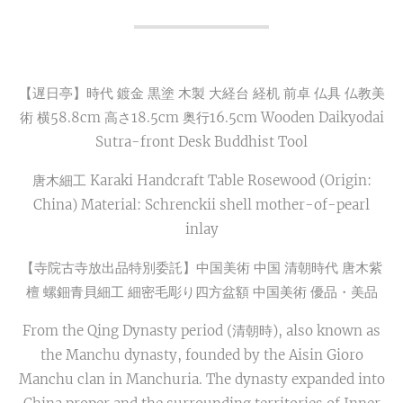
【遅日亭】時代 鍍金 黒塗 木製 大経台 経机 前卓 仏具 仏教美
術 横58.8cm 高さ18.5cm 奥行16.5cm Wooden Daikyodai
Sutra-front Desk Buddhist Tool
唐木細工 Karaki Handcraft Table Rosewood (Origin:
China) Material: Schrenckii shell mother-of-pearl
inlay
【寺院古寺放出品特別委託】中国美術 中国 清朝時代 唐木紫
檀 螺鈿青貝細工 細密毛彫り四方盆額 中国美術 優品・美品
From the Qing Dynasty period (清朝時), also known as
the Manchu dynasty, founded by the Aisin Gioro
Manchu clan in Manchuria. The dynasty expanded into