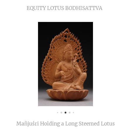
EQUITY LOTUS BODHISATTVA
Mañjuśrī Holding a Long Steemed Lotus