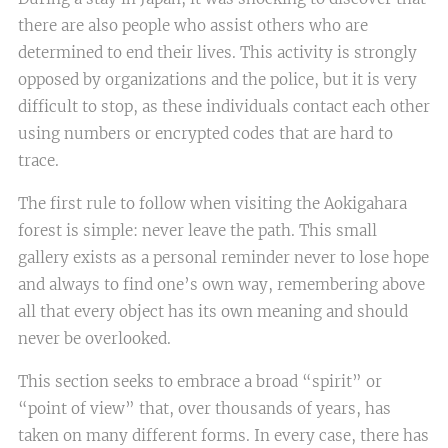
there are also people who assist others who are
determined to end their lives. This activity is strongly
opposed by organizations and the police, but it is very
difficult to stop, as these individuals contact each other
using numbers or encrypted codes that are hard to
trace.
The first rule to follow when visiting the Aokigahara
forest is simple: never leave the path. This small
gallery exists as a personal reminder never to lose hope
and always to find one’s own way, remembering above
all that every object has its own meaning and should
never be overlooked.
This section seeks to embrace a broad “spirit” or
“point of view” that, over thousands of years, has
taken on many different forms. In every case, there has