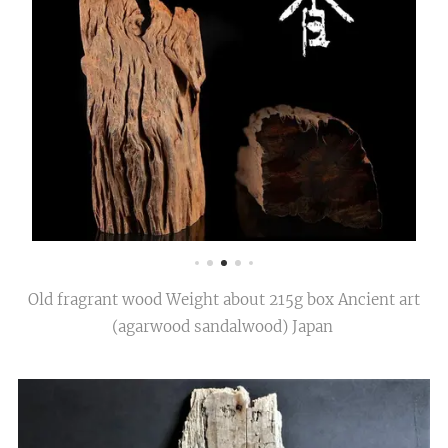
Old fragrant wood Weight about 215g box Ancient art
(agarwood sandalwood) Japan