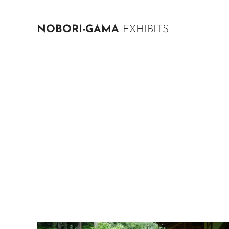
NOBORI-GAMA
EXHIBITS