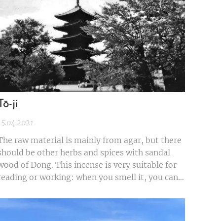
Tō-ji
15.04.2021
The raw material is mainly from agar, but there
should be other herbs and spices with sandal
wood of Dong. This incense is very suitable for
reading or working: when you smell it, you can
calm down and work hard. The burning time is
about half an hour. After the combustion, the
fragrance can last for a while.