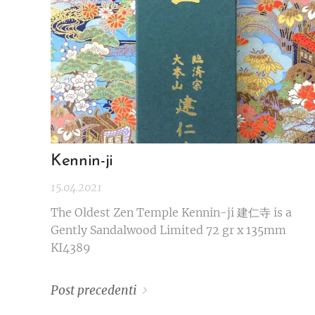
Kennin-ji
15.04.2021
The Oldest Zen Temple Kennin-ji 建仁寺 is a
Gently Sandalwood Limited 72 gr x 135mm
KI4389
Post precedenti