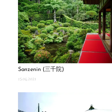
Sanzenin (三千院)
15.04.2021