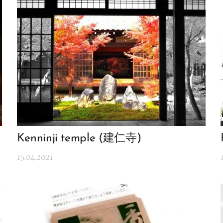
Kenninji temple (建仁寺)
15.04.2021