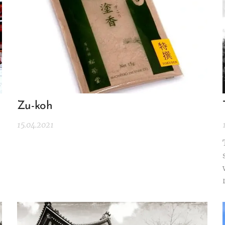
Zu-koh
15.04.2021