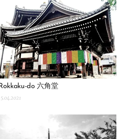
Rokkaku-do 六角堂
15.04.2021