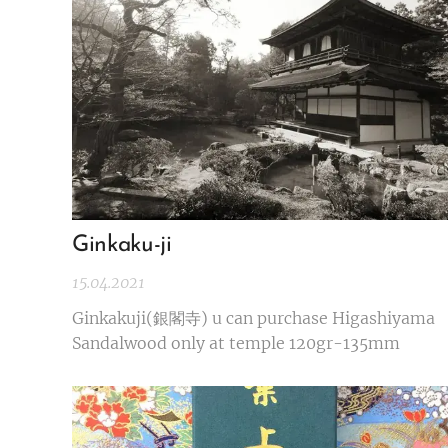
Ginkaku-ji
15.04.2021
Ginkakuji(銀閣寺) u can purchase Higashiyama
Sandalwood only at temple 120gr-135mm