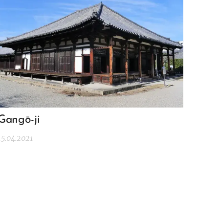
Gangō-ji
15.04.2021