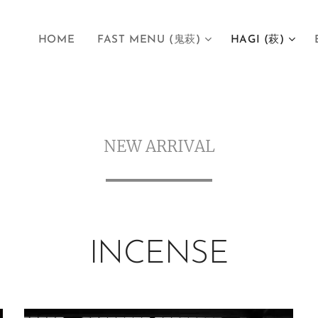
HOME
FAST MENU (鬼萩)
HAGI (萩)
NEW ARRIVAL
INCENSE