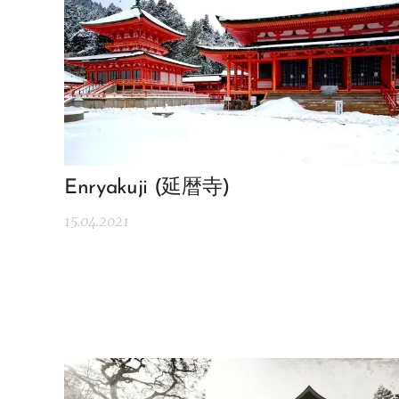
Enryakuji (延暦寺)
15.04.2021