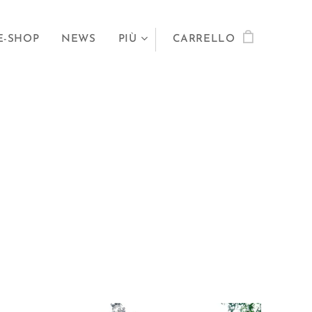
E-SHOP
NEWS
PIÙ
CARRELLO