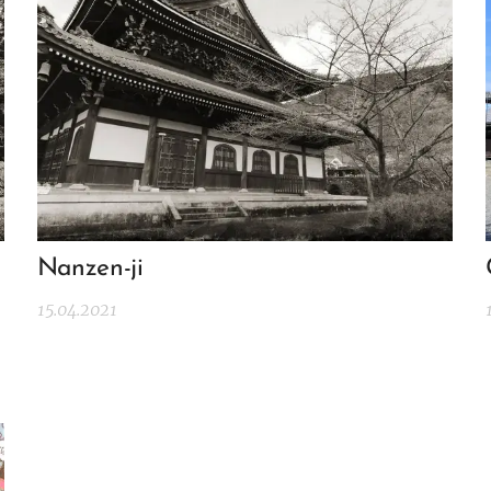
Nanzen-ji
15.04.2021