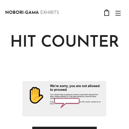
NOBORI-GAMA
EXHIBITS
HIT COUNTER