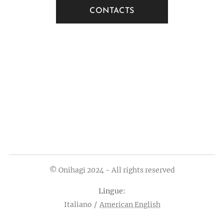
CONTACTS
© Onihagi 2024 - All rights reserved
Lingue
Italiano
American English