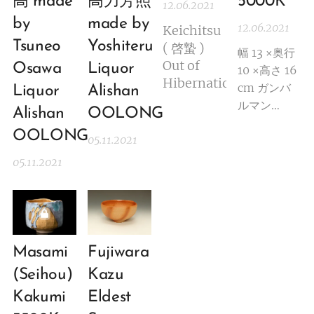
高 made
高力芳照
5000K
12.06.2021
by
made by
12.06.2021
Keichitsu
Tsuneo
Yoshiteru
( 啓蟄 )
幅 13 ×奥行
Out of
Osawa
Liquor
10 ×高さ 16
Hibernation
cm ガンバ
Liquor
Alishan
ルマン
Alishan
OOLONG
gannbaruma
OOLONG
05.11.2021
Ryuichi
Kakurezaki(b
05.11.2021
created a
new wave
in the
ceramic
art.
Masami
Fujiwara
Initially his
(Seihou)
Kazu
style was
Kakumi
Eldest
so unique