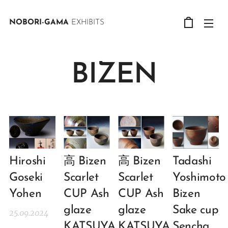
NOBORI-GAMA
EXHIBITS
BIZEN
Hiroshi
高 Bizen
高 Bizen
Tadashi
Goseki
Scarlet
Scarlet
Yoshimoto
Yohen
CUP Ash
CUP Ash
Bizen
glaze
glaze
Sake cup
25.09.2024
KATSUYA
KATSUYA
Sencha