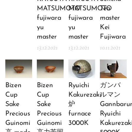
MATSUMOTO
MATSUMOTO
Tea
fujiwara
fujiwara
master
yu
yu
Kei
master
master
Fujiwara
13.12.2021
13.12.2021
10.11.2021
Bizen
Bizen
Ryuichi
ガンバ
Cup
Cup
Kakurezaki
ルマン
Sake
Sake
炉
Gannbaru
Precious
Precious
furnace
Ryuichi
Guinomi
Guinomi
3000K
Kakurezaki