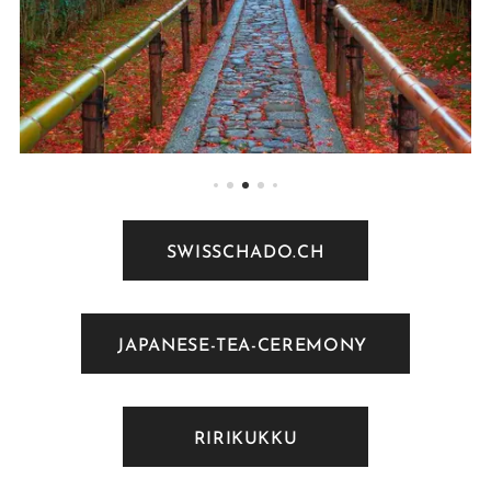
SWISSCHADO.CH
JAPANESE-TEA-CEREMONY
RIRIKUKKU