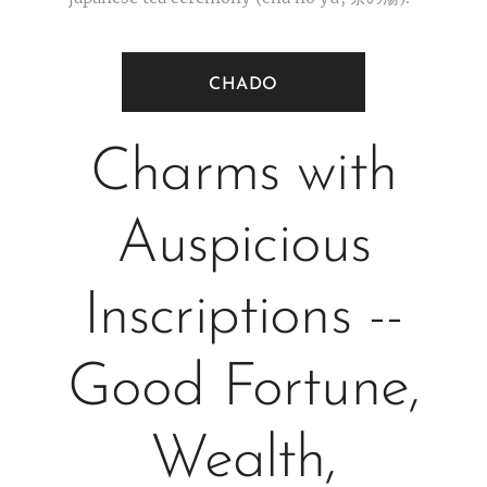
CHADO
Charms with
Auspicious
Inscriptions --
Good Fortune,
Wealth,