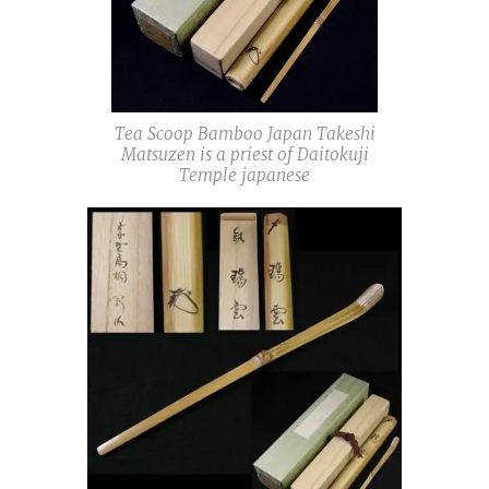
Tea Scoop Bamboo Japan Takeshi
Matsuzen is a priest of Daitokuji
Temple japanese