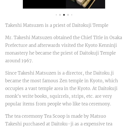
Takeshi Matsuzen is a priest of Daitokuji Temple
Mr. Takeshi Matsuzen obtained the Chief Title in Osaka
Prefecture and afterwards visited the Kyoto Kenninji
monastery he became the priest of Daitokuji Temple
around 1967.
Since Takeshi Matsuzen is a director, the Daitoku.ji
became the most famous Zen temple in Kyoto, which
occupies a vast temple area in the Kyoto. At Daitokuji
monk's write books, squirrels, strips, etc. are very
popular items from people who like tea ceremony.
The tea ceremony Tea Scoop is made by Matsuo
Takeshi purchased at Daitoku-ji as a expensive tea