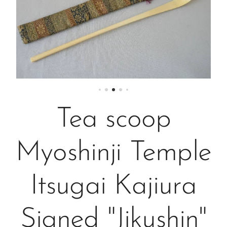
Tea scoop
Myoshinji Temple
Itsugai Kajiura
Signed "Jikushin"