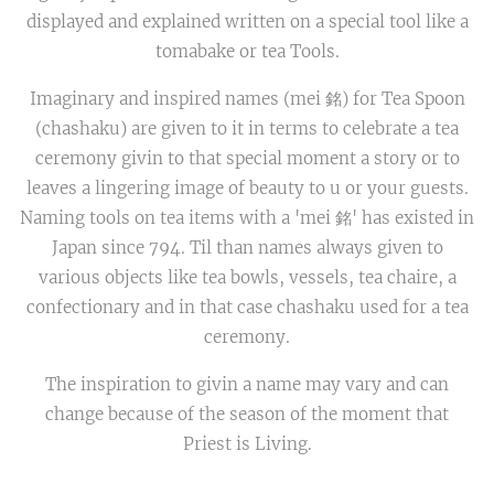
displayed and explained written on a special tool like a
tomabake or tea Tools.
Imaginary and inspired names (mei 銘) for Tea Spoon
(chashaku) are given to it in terms to celebrate a tea
ceremony givin to that special moment a story or to
leaves a lingering image of beauty to u or your guests.
Naming tools on tea items with a 'mei 銘' has existed in
Japan since 794. Til than names always given to
various objects like tea bowls, vessels, tea chaire, a
confectionary and in that case chashaku used for a tea
ceremony.
The inspiration to givin a name may vary and can
change because of the season of the moment that
Priest is Living.