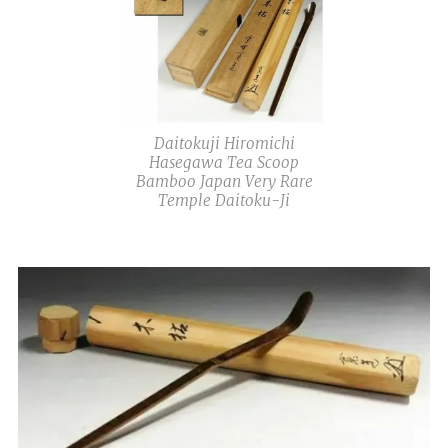
Daitokuji Hiromichi
Hasegawa Tea Scoop
Bamboo Japan Very Rare
Temple Daitoku-Ji