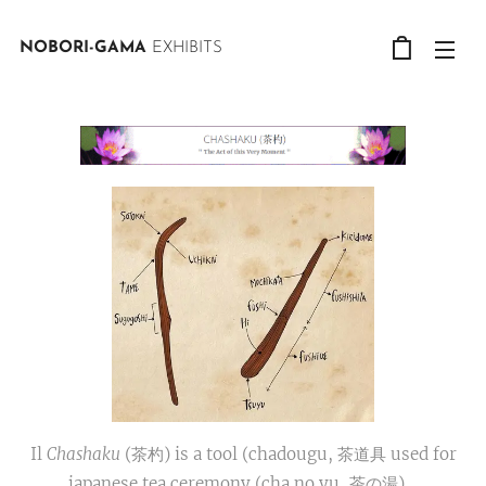
NOBORI-GAMA
EXHIBITS
Il
Chashaku
(茶杓) is a tool (chadougu, 茶道具 used for
japanese tea ceremony (cha no yu, 茶の湯).