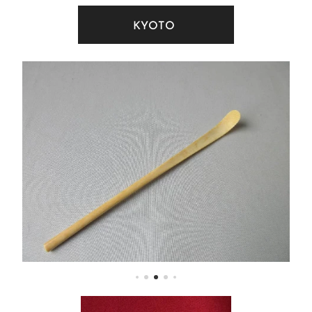
KYOTO