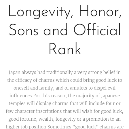
Longevity, Honor,
Sons and Official
Rank
Japan always had traditionally a very strong belief in
the efficacy of charms which could bring good luck to
oneself and family, and of amulets to dispel evil
influences.For this reason, the majority of Japanese
temples will display charms that will include four or
few character inscriptions that will wish for good luck,
good fortune, wealth, longevity or a promotion to an
higher job position.Sometimes "good luck" charms are