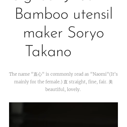
Bamboo utensil
maker Soryo
Takano
The name "直心" is commonly read as "Naomi"(It's
mainly for the female.) 直 straight, fine, fair. 美
beautiful, lovely.