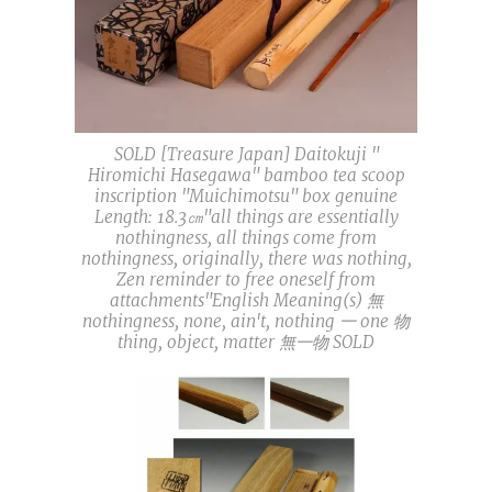
SOLD [Treasure Japan] Daitokuji "
Hiromichi Hasegawa" bamboo tea scoop
inscription "Muichimotsu" box genuine
Length: 18.3㎝"all things are essentially
nothingness, all things come from
nothingness, originally, there was nothing,
Zen reminder to free oneself from
attachments"English Meaning(s) 無
nothingness, none, ain't, nothing 一 one 物
thing, object, matter 無一物 SOLD