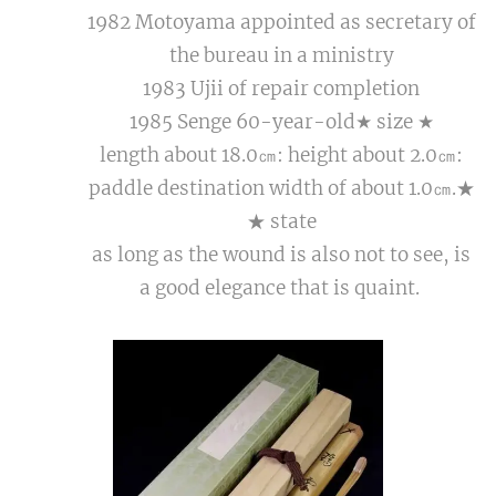
1982 Motoyama appointed as secretary of
the bureau in a ministry
1983 Ujii of repair completion
1985 Senge 60-year-old★ size ★
length about 18.0㎝: height about 2.0㎝:
paddle destination width of about 1.0㎝.★
★ state
as long as the wound is also not to see, is
a good elegance that is quaint.