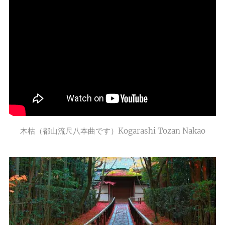
木枯（都山流尺八本曲です）Kogarashi Tozan Nakao