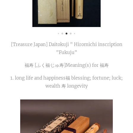
[Treasure Japan] Daitokuji " Hiromichi inscription
"Fukuju"
福寿 [ふく福​·じゅ寿]Meaning(s) for 福寿
1. long life and happiness福 blessing; fortune; luck;
wealth 寿 longevity