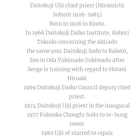
Daitokuji Ujii chief priest [Hiromichi
Submit 1926-1985]
Born in 1926 in Kyoto.
In 1966 Daitokuji Daiko Institute, Kobori
Tokudo concerning the Akirado
the same year Daitokuji Sodo to Kaketo,
Zen in Oda Yukimado.Yukimado after
Senge is training with regard to Hotani
Hiroaki
1969 Daitokuji Daiko Council deputy chief
priest.
1974 Daitokuji Ujii priest in the inaugural
1977 Fukuoka Chongfu Sodo to re-hung
tower
1980 Ujii of started to repair