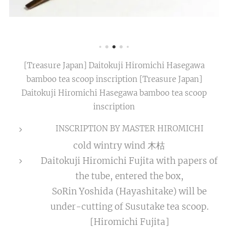
[Treasure Japan] Daitokuji Hiromichi Hasegawa
bamboo tea scoop inscription [Treasure Japan]
Daitokuji Hiromichi Hasegawa bamboo tea scoop
inscription
INSCRIPTION BY MASTER HIROMICHI
cold wintry wind 木枯
Daitokuji Hiromichi Fujita with papers of
the tube, entered the box,
SoRin Yoshida (Hayashitake) will be
under-cutting of Susutake tea scoop.
[Hiromichi Fujita]