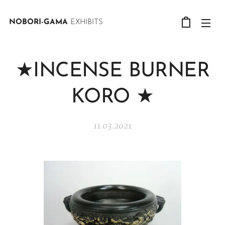
NOBORI-GAMA
EXHIBITS
★INCENSE BURNER
KORO ★
11.03.2021