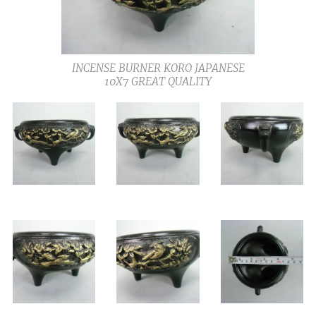
INCENSE BURNER KORO JAPANESE
10X7 GREAT QUALITY