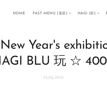
HOME
FAST MENU (鬼萩)
HAGI (萩)
ew Year's exhibiti
AGI BLU 玩 ☆ 40
15.04.2021