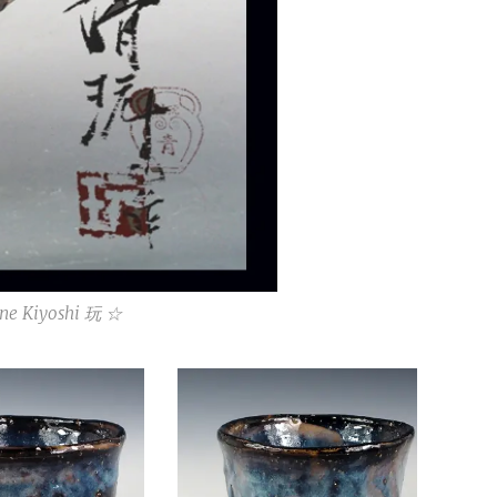
ne Kiyoshi 玩 ☆