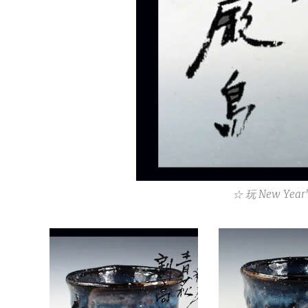
☆ 玩 New Year'