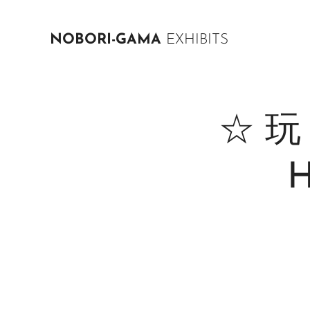
NOBORI-GAMA
EXHIBITS
☆ 玩 N
H