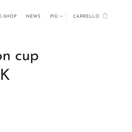
E-SHOP
NEWS
PIÙ
CARRELLO
on cup
0K