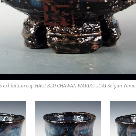
s exhibition cup HAGI BLU CHAWAN WARIKOUDAI Seigan Yama