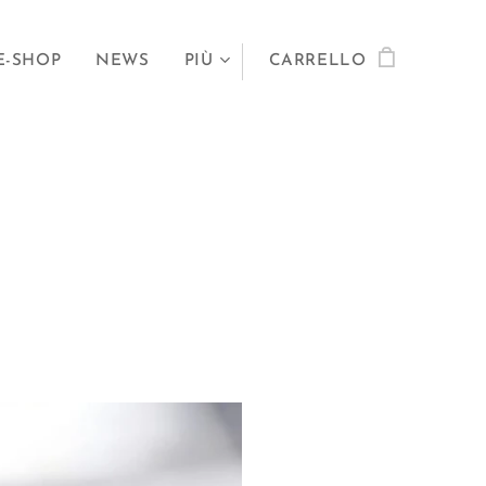
E-SHOP
NEWS
PIÙ
CARRELLO