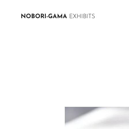
NOBORI-GAMA
EXHIBITS