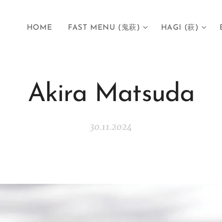
HOME
FAST MENU (鬼萩)
HAGI (萩)
Akira Matsuda
30.11.2024