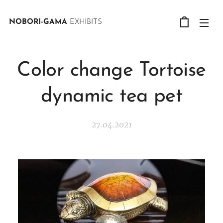
NOBORI-GAMA
EXHIBITS
Color change Tortoise
dynamic tea pet
27.04.2021