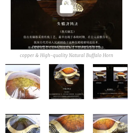
copper & High-quality Natural Buffalo Horn