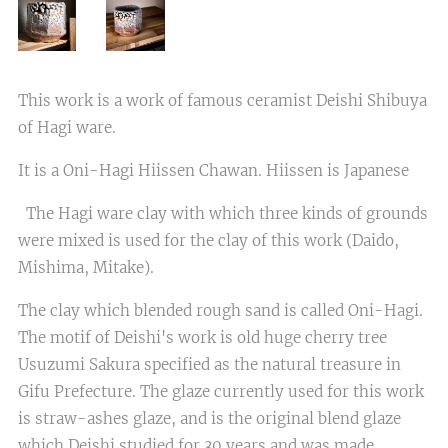
This work is a work of famous ceramist Deishi Shibuya
of Hagi ware.
It is a Oni-Hagi Hiissen Chawan. Hiissen is Japanese
The Hagi ware clay with which three kinds of grounds
were mixed is used for the clay of this work (Daido,
Mishima, Mitake).
The clay which blended rough sand is called Oni-Hagi.
The motif of Deishi's work is old huge cherry tree
Usuzumi Sakura specified as the natural treasure in
Gifu Prefecture. The glaze currently used for this work
is straw-ashes glaze, and is the original blend glaze
which Deishi studied for 30 years and was made.