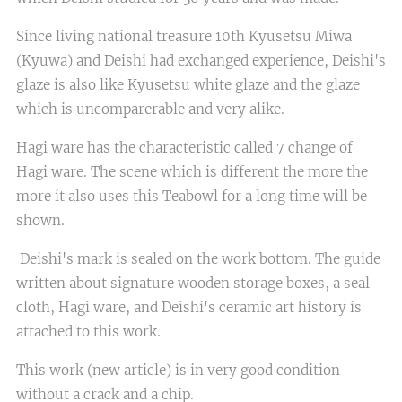
Since living national treasure 10th Kyusetsu Miwa
(Kyuwa) and Deishi had exchanged experience, Deishi's
glaze is also like Kyusetsu white glaze and the glaze
which is uncomparerable and very alike.
Hagi ware has the characteristic called 7 change of
Hagi ware. The scene which is different the more the
more it also uses this Teabowl for a long time will be
shown.
Deishi's mark is sealed on the work bottom. The guide
written about signature wooden storage boxes, a seal
cloth, Hagi ware, and Deishi's ceramic art history is
attached to this work.
This work (new article) is in very good condition
without a crack and a chip.