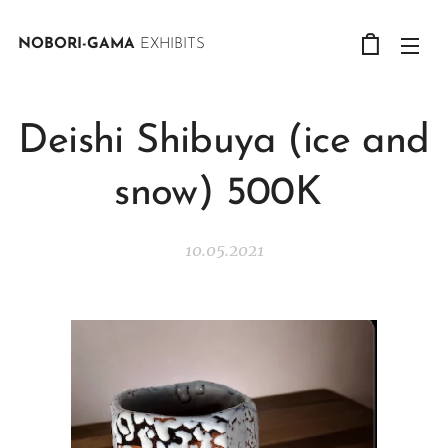
NOBORI-GAMA
EXHIBITS
Deishi Shibuya (ice and
snow) 500K
10.05.2021