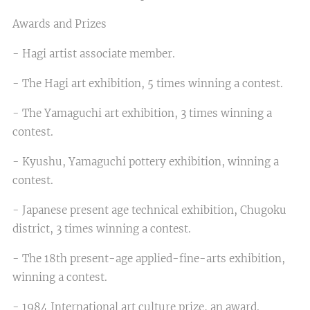
Awards and Prizes
- Hagi artist associate member.
- The Hagi art exhibition, 5 times winning a contest.
- The Yamaguchi art exhibition, 3 times winning a
contest.
- Kyushu, Yamaguchi pottery exhibition, winning a
contest.
- Japanese present age technical exhibition, Chugoku
district, 3 times winning a contest.
- The 18th present-age applied-fine-arts exhibition,
winning a contest.
- 1984 International art culture prize, an award.