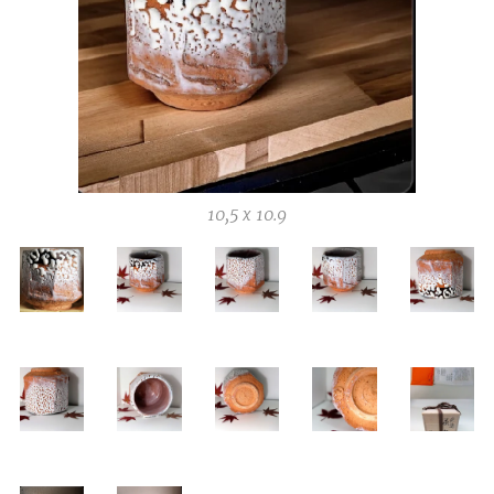
10,5 x 10.9